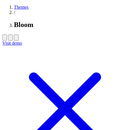
Themes
/
Bloom
Visit demo