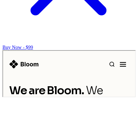
Buy Now - $99