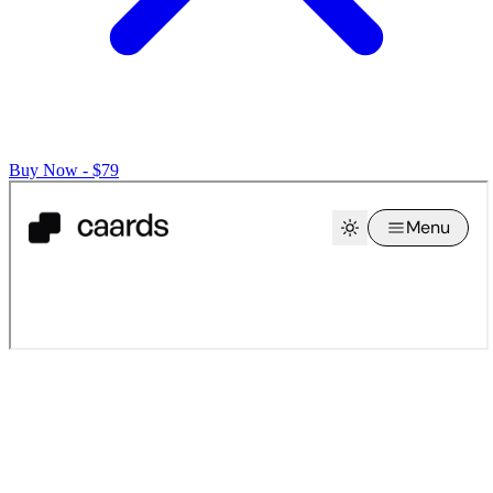
Buy Now - $79