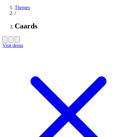
Themes
/
Caards
Visit demo