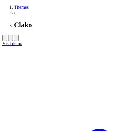
Themes
/
Clako
Visit demo