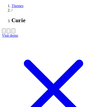
Themes
/
Curie
Visit demo