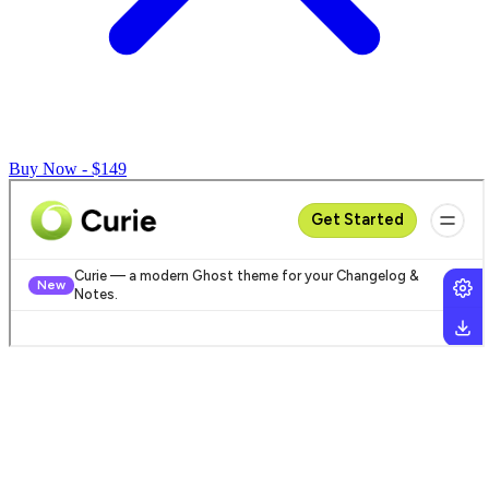
Buy Now - $149