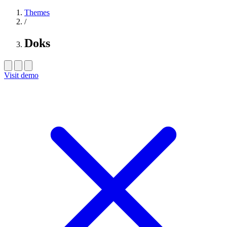
Themes
/
Doks
Visit demo