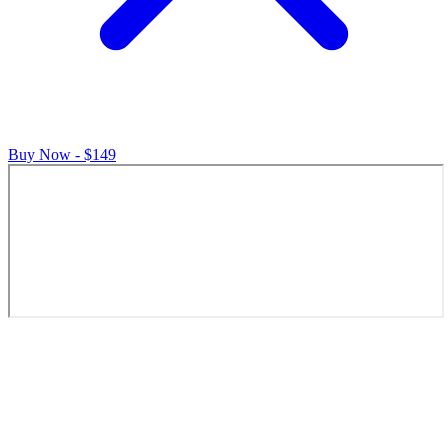
Buy Now - $149