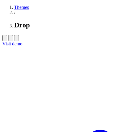
Themes
/
Drop
Visit demo