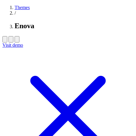
Themes
/
Enova
Visit demo