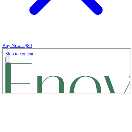
Buy Now - $89