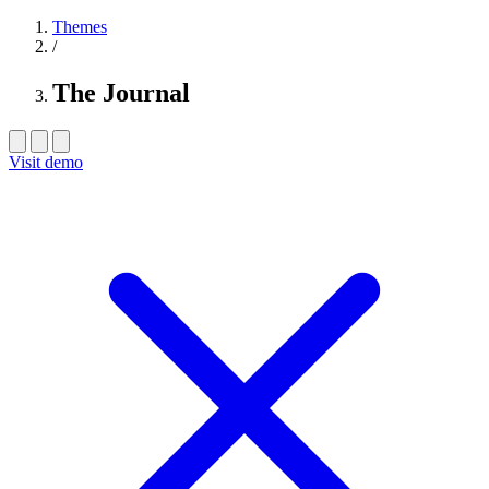
Themes
/
The Journal
Visit demo