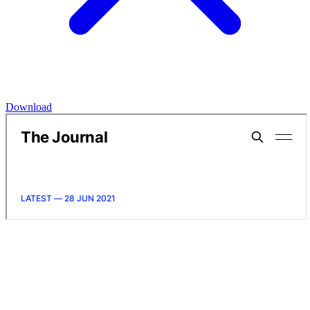
Download