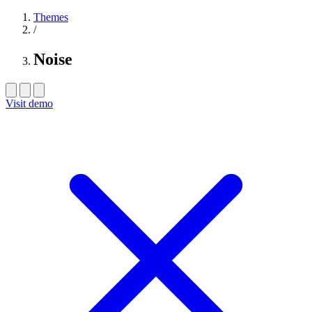
Themes
/
Noise
Visit demo