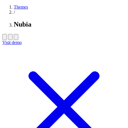
Themes
/
Nubia
Visit demo