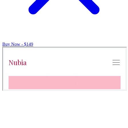
Buy Now - $149