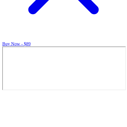
Buy Now - $89