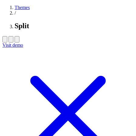
Themes
/
Split
Visit demo