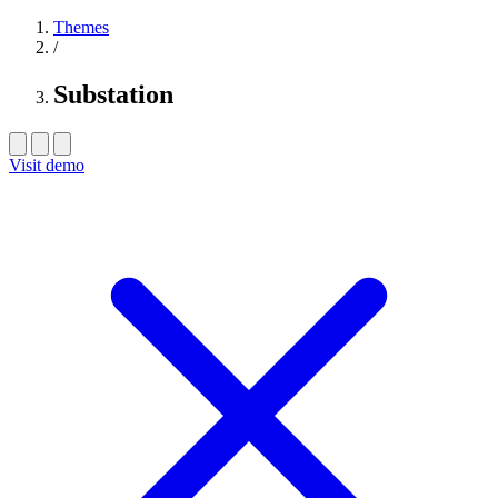
Themes
/
Substation
Visit demo