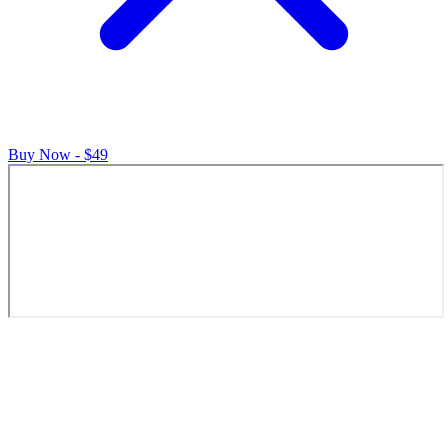
Buy Now - $49