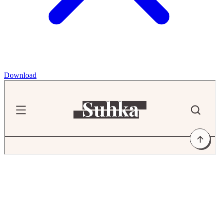
Download