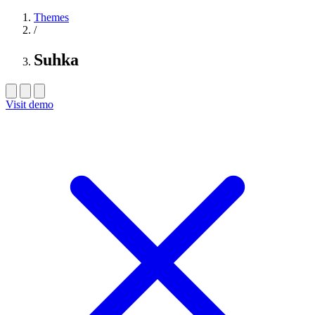
Themes
/
Suhka
Visit demo