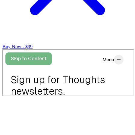
Buy Now - $99