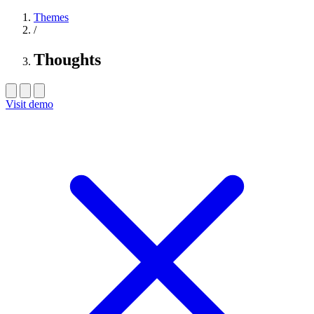
Themes
/
Thoughts
Visit demo