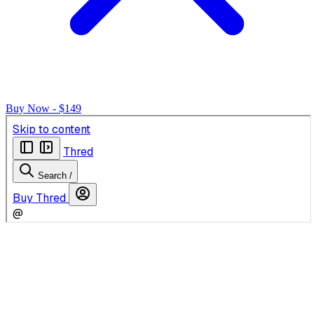
Buy Now - $149