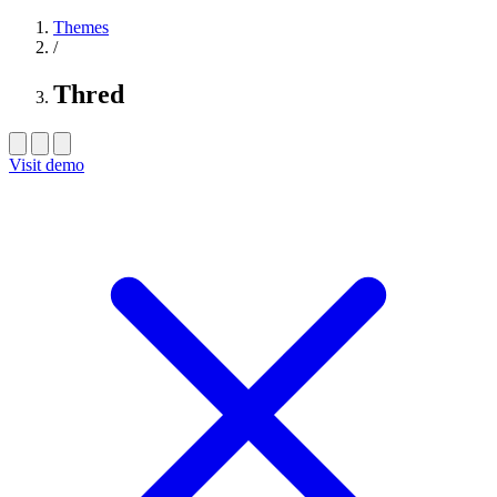
Themes
/
Thred
Visit demo