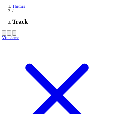
Themes
/
Track
Visit demo