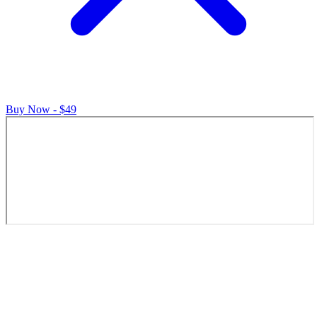
Buy Now - $49