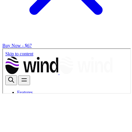
Buy Now - $67