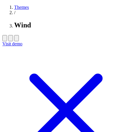
Themes
/
Wind
Visit demo