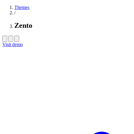
Themes
/
Zento
Visit demo