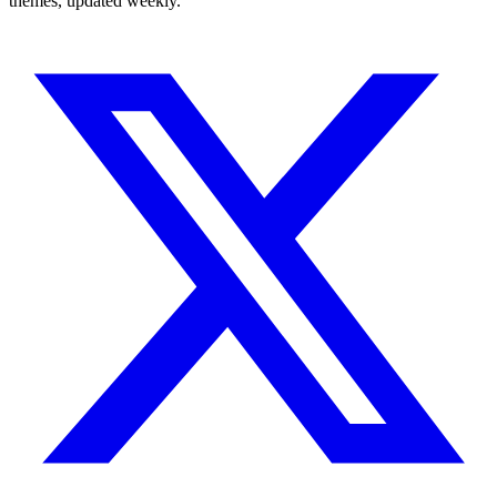
themes, updated weekly.