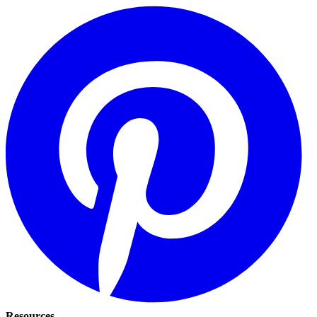
Resources