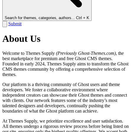
Search for themes, categories, authors...
Ctrl + K
Submit
About Us
Welcome to Themes Supply
(Previously Ghost-Themes.com)
, the
best marketplace for premium and free Ghost CMS themes.
Founded in early 2024, Themes Supply aims to transform the Ghost
CMS themes community by offering a comprehensive selection of
themes.
Our platform is a thriving community of Ghost users and theme
developers. We foster a collaborative environment where
independent creators can showcase their Ghost themes and connect
with clients. Our network features some of the industry’s most
talented designers and developers, continually pushing the
boundaries of what the Ghost platform can achieve.
At Themes Supply, we prioritize excellence and user satisfaction.
All themes undergo a rigorous review process before being listed on
our site, ensuring only the highest quality offerings. We accept both