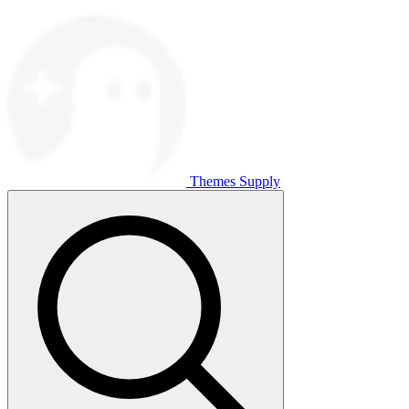
Themes Supply