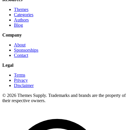
Themes
Categories
Authors
Blog
Company
About
Sponsorships
Contact
Legal
Terms
Privacy
Disclaimer
© 2026 Themes Supply. Trademarks and brands are the property of
their respective owners.