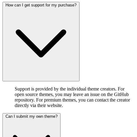
How can I get support for my purchase?
Support is provided by the individual theme creators. For
open source themes, you may leave an issue on the GitHub
repository. For premium themes, you can contact the creator
directly via their website.
Can I submit my own theme?