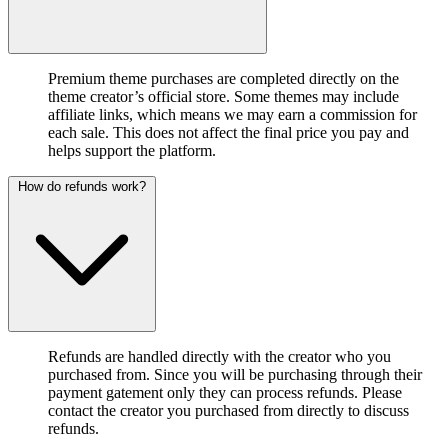
Premium theme purchases are completed directly on the
theme creator’s official store. Some themes may include
affiliate links, which means we may earn a commission for
each sale. This does not affect the final price you pay and
helps support the platform.
How do refunds work?
Refunds are handled directly with the creator who you
purchased from. Since you will be purchasing through their
payment gatement only they can process refunds. Please
contact the creator you purchased from directly to discuss
refunds.