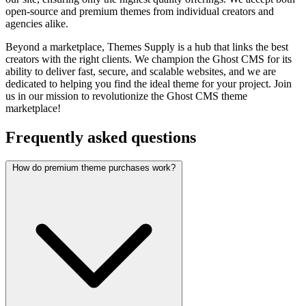
open-source and premium themes from individual creators and
agencies alike.
Beyond a marketplace, Themes Supply is a hub that links the best
creators with the right clients. We champion the Ghost CMS for its
ability to deliver fast, secure, and scalable websites, and we are
dedicated to helping you find the ideal theme for your project. Join
us in our mission to revolutionize the Ghost CMS theme
marketplace!
Frequently asked questions
How do premium theme purchases work?