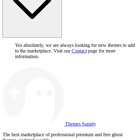
Yes absolutely, we are always looking for new themes to add
to the marketplace. Visit our
Contact
page for more
information.
Themes Supply
The best marketplace of professional premium and free ghost