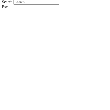
Search
Esc