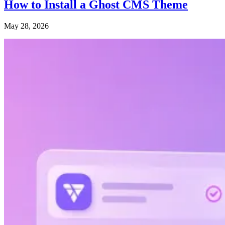
How to Install a Ghost CMS Theme
May 28, 2026