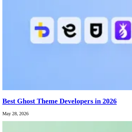
Best Ghost Theme Developers in 2026
May 28, 2026