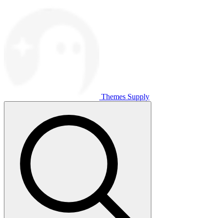
Themes Supply