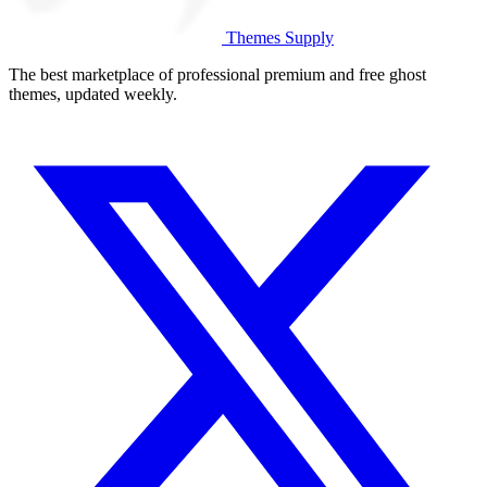
Themes Supply
The best marketplace of professional premium and free ghost
themes, updated weekly.