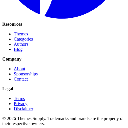
Resources
Themes
Categories
Authors
Blog
Company
About
Sponsorships
Contact
Legal
Terms
Privacy
Disclaimer
© 2026 Themes Supply. Trademarks and brands are the property of
their respective owners.