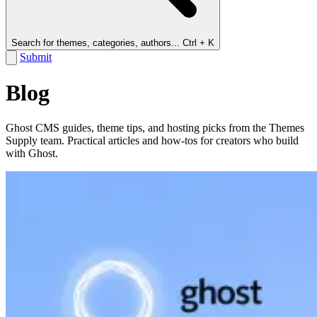
Search for themes, categories, authors...
Ctrl + K
Submit
Blog
Ghost CMS guides, theme tips, and hosting picks from the Themes
Supply team. Practical articles and how-tos for creators who build
with Ghost.