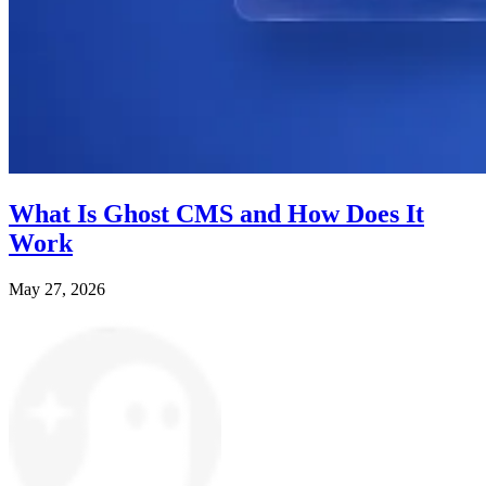
What Is Ghost CMS and How Does It
Work
May 27, 2026