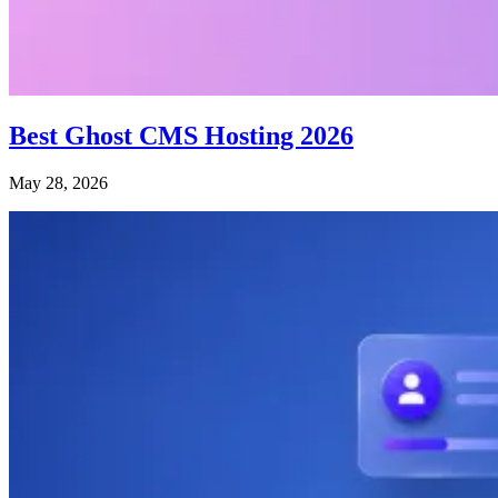
Best Ghost CMS Hosting 2026
May 28, 2026