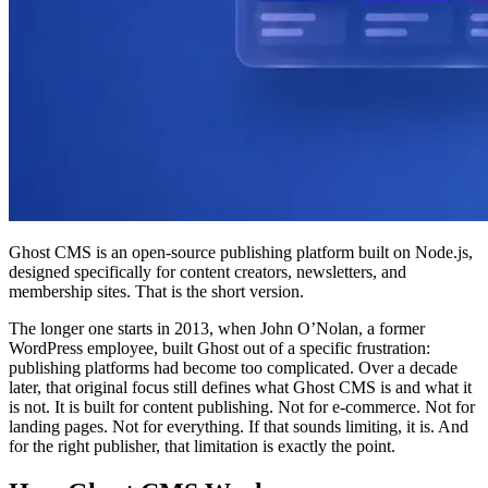
Ghost CMS is an open-source publishing platform built on Node.js,
designed specifically for content creators, newsletters, and
membership sites. That is the short version.
The longer one starts in 2013, when John O’Nolan, a former
WordPress employee, built Ghost out of a specific frustration:
publishing platforms had become too complicated. Over a decade
later, that original focus still defines what Ghost CMS is and what it
is not. It is built for content publishing. Not for e-commerce. Not for
landing pages. Not for everything. If that sounds limiting, it is. And
for the right publisher, that limitation is exactly the point.