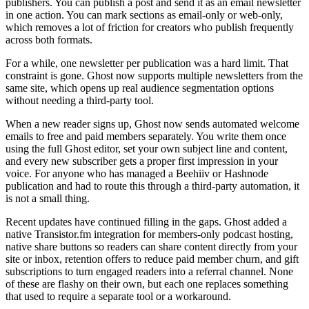
publishers. You can publish a post and send it as an email newsletter
in one action. You can mark sections as email-only or web-only,
which removes a lot of friction for creators who publish frequently
across both formats.
For a while, one newsletter per publication was a hard limit. That
constraint is gone. Ghost now supports multiple newsletters from the
same site, which opens up real audience segmentation options
without needing a third-party tool.
When a new reader signs up, Ghost now sends automated welcome
emails to free and paid members separately. You write them once
using the full Ghost editor, set your own subject line and content,
and every new subscriber gets a proper first impression in your
voice. For anyone who has managed a Beehiiv or Hashnode
publication and had to route this through a third-party automation, it
is not a small thing.
Recent updates have continued filling in the gaps. Ghost added a
native Transistor.fm integration for members-only podcast hosting,
native share buttons so readers can share content directly from your
site or inbox, retention offers to reduce paid member churn, and gift
subscriptions to turn engaged readers into a referral channel. None
of these are flashy on their own, but each one replaces something
that used to require a separate tool or a workaround.