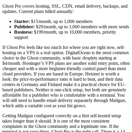
Ghost Pro covers hosting, SSL, CDN, email delivery, backups, and
updates. Current plans billed annually:
Starter:
$15/month, up to 1,000 members
Publisher:
$29/month, up to 1,000 members with more sends
Business:
$199/month, up to 10,000 members, priority
support
If Ghost Pro feels like too much for where you are right now, self-
hosting on a VPS is a real option. DigitalOcean is the most common
choice in the Ghost community, with basic droplets starting at
$4/month. Hostinger’s VPS plans are another solid entry point, often
cheaper and with a more beginner-friendly control panel than most
cloud providers. If you are based in Europe, Hetzner is worth a
look: the price-to-performance ratio is hard to beat, and their data
centers in Germany and Finland make it a practical choice for EU-
based publishers. Neither is one-click setup, but both are genuinely
affordable for a publisher who is comfortable with a terminal. You
will still need to handle email delivery separately through Mailgun,
which adds a variable cost as your list grows.
Getting Mailgun configured correctly on a first self-hosted setup
takes longer than it should. It is one of the most consistent
complaints in the Ghost community and a legitimate one. If the
terminal is not your thing, Ghost Pro is the right call. There is a 14-