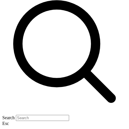
Search
Esc