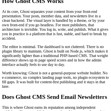
How Ghost CMS Works
At its core, Ghost separates your content from your front-end
presentation. Your posts, member data, and newsletters live in a
clean backend. The visual layer is handled by a theme, or by your
own front-end if you go headless. For most publishers, that
architecture is invisible. You log in, write, and publish. What it gives
you in practice is a platform that is fast, stable, and hard to break by
accident.
The editor is minimal. The dashboard is not cluttered. There is no
plugin library to maintain. Ghost is built on Node.js, which makes it
significantly lighter than a traditional PHP-based CMS. That weight
difference shows up in page speed scores and in how the admin
interface actually feels to use day to day.
Worth knowing: Ghost is not a general-purpose website builder. No
e-commerce, no complex landing page tools, no plugin ecosystem to
fill gaps. It was built for content-first publishing and it stays in that
lane.
Does Ghost CMS Send Email Newsletters
This is where Ghost earns its reputation among independent