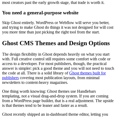
most creators past the early growth stage, that trade is worth it.
You need a general-purpose website
Skip Ghost entirely. WordPress or Webflow will serve you better,
and trying to make Ghost do things it was not designed for will cost
you more time than just picking the right tool from the start.
Ghost CMS Themes and Design Options
The design flexibility in Ghost depends heavily on what you start
with. Full creative control still requires some comfort with code or
access to a developer. For most publishers, though, the practical
answer is simpler: pick a good theme and you will not need to touch
the code at all. There is a solid library of
Ghost themes built for
publishers
covering most publication layouts, from minimal
newsletters to content-heavy magazines.
One thing worth knowing: Ghost themes use Handlebars
templating, not a visual drag-and-drop system. If you are coming
from a WordPress page builder, that is a real adjustment. The upside
is that themes tend to be leaner and faster as a result.
Ghost recently shipped an in-dashboard theme editor, letting you