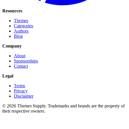
Resources
Themes
Categories
Authors
Blog
Company
About
Sponsorships
Contact
Legal
Terms
Privacy
Disclaimer
© 2026 Themes Supply. Trademarks and brands are the property of
their respective owners.