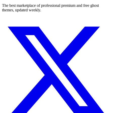
The best marketplace of professional premium and free ghost
themes, updated weekly.