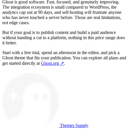
Ghost is good software. Fast, focused, and genuinely improving.
The integration ecosystem is small compared to WordPress, the
analytics cap out at 90 days, and self-hosting will frustrate anyone
who has never touched a server before. Those are real limitations,
not edge cases.
But if your goal is to publish content and build a paid audience
without handing a cut to a platform, nothing in this price range does
it better.
Start with a free trial, spend an afternoon in the editor, and pick a
Ghost theme that fits your publication. You can explore all plans and
get started directly at
Ghost.org ↗
.
Themes Supply