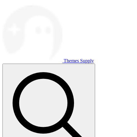
Themes Supply