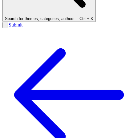
Search for themes, categories, authors...
Ctrl + K
Submit