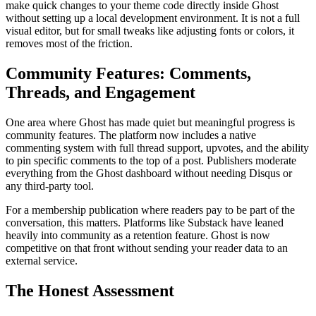
make quick changes to your theme code directly inside Ghost
without setting up a local development environment. It is not a full
visual editor, but for small tweaks like adjusting fonts or colors, it
removes most of the friction.
Community Features: Comments,
Threads, and Engagement
One area where Ghost has made quiet but meaningful progress is
community features. The platform now includes a native
commenting system with full thread support, upvotes, and the ability
to pin specific comments to the top of a post. Publishers moderate
everything from the Ghost dashboard without needing Disqus or
any third-party tool.
For a membership publication where readers pay to be part of the
conversation, this matters. Platforms like Substack have leaned
heavily into community as a retention feature. Ghost is now
competitive on that front without sending your reader data to an
external service.
The Honest Assessment