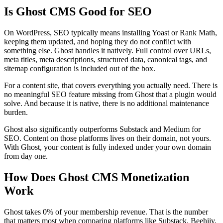
Is Ghost CMS Good for SEO
On WordPress, SEO typically means installing Yoast or Rank Math,
keeping them updated, and hoping they do not conflict with
something else. Ghost handles it natively. Full control over URLs,
meta titles, meta descriptions, structured data, canonical tags, and
sitemap configuration is included out of the box.
For a content site, that covers everything you actually need. There is
no meaningful SEO feature missing from Ghost that a plugin would
solve. And because it is native, there is no additional maintenance
burden.
Ghost also significantly outperforms Substack and Medium for
SEO. Content on those platforms lives on their domain, not yours.
With Ghost, your content is fully indexed under your own domain
from day one.
How Does Ghost CMS Monetization
Work
Ghost takes 0% of your membership revenue. That is the number
that matters most when comparing platforms like Substack, Beehiiv,