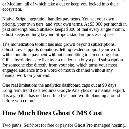
or Medium, all of which take a cut or keep you locked into their
ecosystem.
Native Stripe integration handles payments. You set your own
pricing, your own tiers, and your own terms. At $3,000 per month in
paid subscriptions, Substack keeps $300 of that every single month.
Ghost keeps nothing beyond Stripe’s standard processing fee.
The monetization toolkit has also grown beyond subscriptions.
Ghost now supports donations, letting readers support your work
with a one-time payment without committing to a recurring plan.
Gift subscriptions are live too: a reader can buy a paid subscription
for someone else directly from your site, which turns your most
engaged audience into a word-of-mouth channel without any
manual work on your end.
One real limitation: the analytics dashboard caps out at 90 days.
Long-term trend data requires Google Analytics or a manual export.
It is a gap that has not been filled yet, and worth planning around
before you commit.
How Much Does Ghost CMS Cost
Two paths. Self-host for free or pay for Ghost Pro managed hosting.