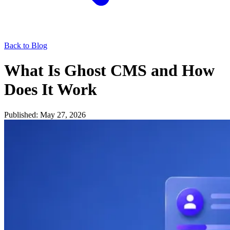
Back to Blog
What Is Ghost CMS and How
Does It Work
Published: May 27, 2026