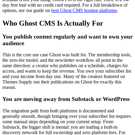
day free trial with no credit card required. For a full breakdown of
options, see our guide on
best Ghost CMS hosting platforms
.
Who Ghost CMS Is Actually For
You publish content regularly and want to own your
audience
This is the core use case Ghost was built for. The membership tools,
the zero-fee model, and the newsletter workflow all point in the
same direction: a creator who publishes on a schedule, charges for
access, and wants to keep the revenue. You own your subscriber list
and your income from day one. Many of the creators featured on
Themes Supply run their publications on Ghost for exactly this
reason.
You are moving away from Substack or WordPress
The migration path from both platforms is documented and
generally smooth, though bringing over your subscriber list requires
some manual steps depending on your current setup. From
Substack, the bigger shift is mental: you are trading a built-in
discovery network for full ownership and zero platform fees. For