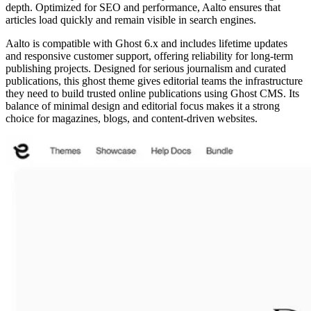
depth. Optimized for SEO and performance, Aalto ensures that
articles load quickly and remain visible in search engines.
Aalto is compatible with Ghost 6.x and includes lifetime updates
and responsive customer support, offering reliability for long-term
publishing projects. Designed for serious journalism and curated
publications, this ghost theme gives editorial teams the infrastructure
they need to build trusted online publications using Ghost CMS. Its
balance of minimal design and editorial focus makes it a strong
choice for magazines, blogs, and content-driven websites.