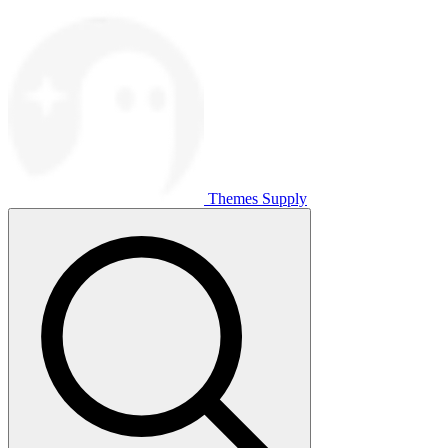
Themes Supply