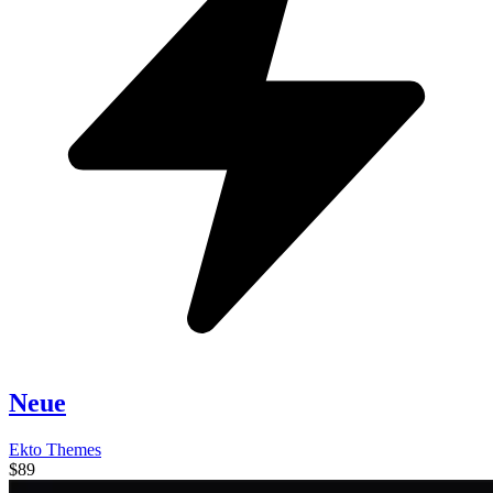
Neue
Ekto Themes
$89