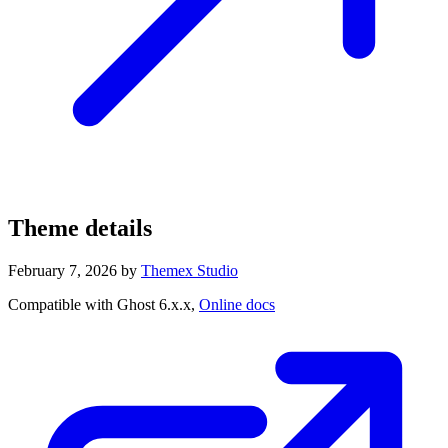
Theme details
February 7, 2026
by
Themex Studio
Compatible with Ghost 6.x.x,
Online docs