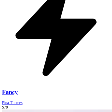
Fancy
Pina Themes
$79