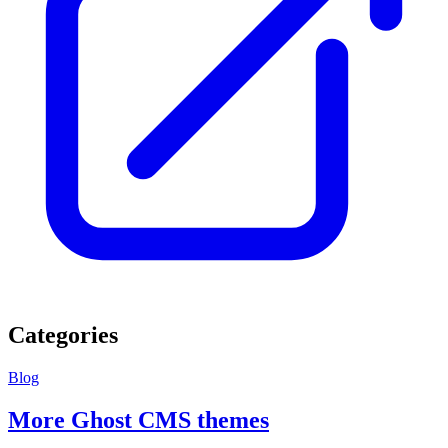
Categories
Blog
More Ghost CMS themes