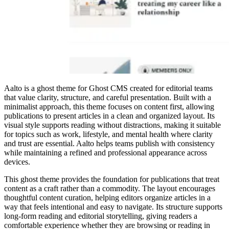
Aalto is a ghost theme for Ghost CMS created for editorial teams
that value clarity, structure, and careful presentation. Built with a
minimalist approach, this theme focuses on content first, allowing
publications to present articles in a clean and organized layout. Its
visual style supports reading without distractions, making it suitable
for topics such as work, lifestyle, and mental health where clarity
and trust are essential. Aalto helps teams publish with consistency
while maintaining a refined and professional appearance across
devices.
This ghost theme provides the foundation for publications that treat
content as a craft rather than a commodity. The layout encourages
thoughtful content curation, helping editors organize articles in a
way that feels intentional and easy to navigate. Its structure supports
long-form reading and editorial storytelling, giving readers a
comfortable experience whether they are browsing or reading in