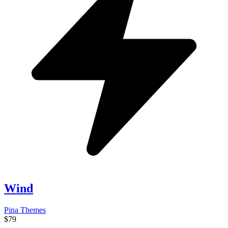
Wind
Pina Themes
$79