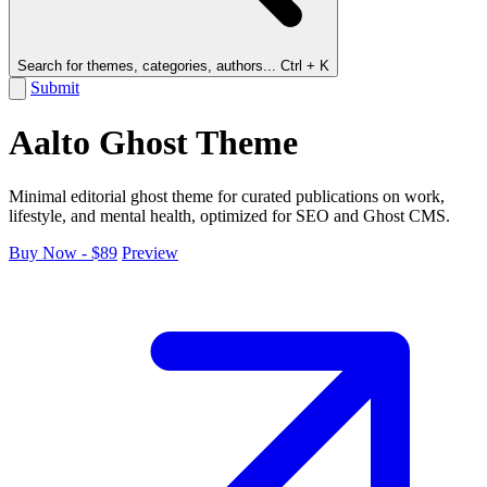
Search for themes, categories, authors...
Ctrl + K
Submit
Aalto Ghost Theme
Minimal editorial ghost theme for curated publications on work,
lifestyle, and mental health, optimized for SEO and Ghost CMS.
Buy Now - $89
Preview