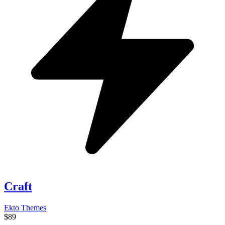
Craft
Ekto Themes
$89