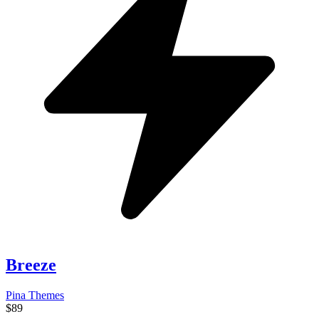
Breeze
Pina Themes
$89