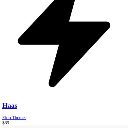
Haas
Ekto Themes
$89