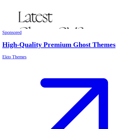
Sponsored
High-Quality Premium Ghost Themes
Ekto Themes