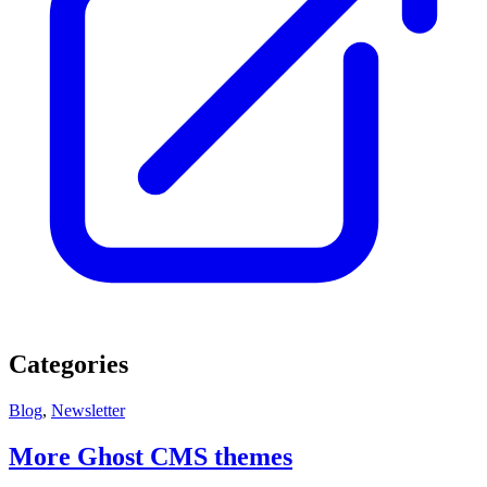
Categories
Blog
,
Newsletter
More Ghost CMS themes