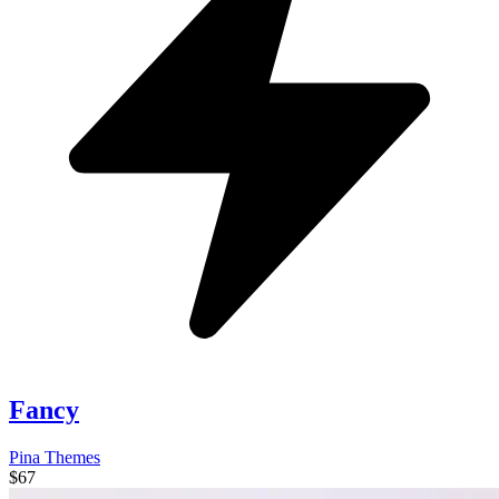
Fancy
Pina Themes
$67