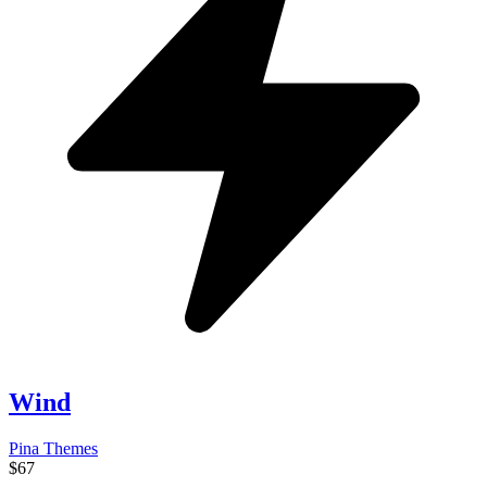
Wind
Pina Themes
$67