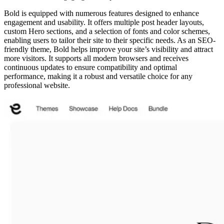
Bold is equipped with numerous features designed to enhance
engagement and usability. It offers multiple post header layouts,
custom Hero sections, and a selection of fonts and color schemes,
enabling users to tailor their site to their specific needs. As an SEO-
friendly theme, Bold helps improve your site’s visibility and attract
more visitors. It supports all modern browsers and receives
continuous updates to ensure compatibility and optimal
performance, making it a robust and versatile choice for any
professional website.