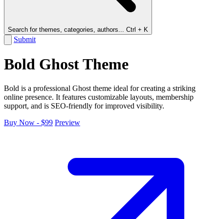
Search for themes, categories, authors...
Ctrl + K
Submit
Bold Ghost Theme
Bold is a professional Ghost theme ideal for creating a striking
online presence. It features customizable layouts, membership
support, and is SEO-friendly for improved visibility.
Buy Now - $99
Preview