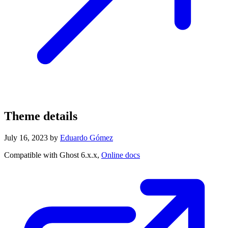
Theme details
July 16, 2023
by
Eduardo Gómez
Compatible with Ghost 6.x.x,
Online docs