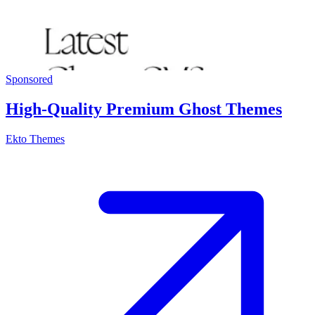
Sponsored
High-Quality Premium Ghost Themes
Ekto Themes