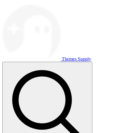
Themes Supply