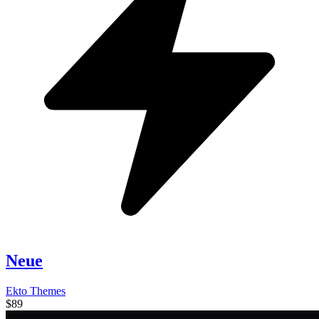
Neue
Ekto Themes
$89