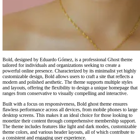
Bold, designed by Eduardo Gómez, is a professional Ghost theme
tailored for individuals and organizations seeking to create a
powerful online presence. Characterized by its minimalist yet highly
customizable design, Bold allows users to craft a site that reflects a
modern and polished aesthetic. The theme supports multiple styles
and layouts, offering the flexibility to design a unique homepage that
ranges from conservative to visually compelling and interactive.
Built with a focus on responsiveness, Bold ghost theme ensures
flawless performance across all devices, from mobile phones to large
desktop screens. This makes it an ideal choice for those looking to
monetize their content through comprehensive membership support.
The theme includes features like light and dark modes, customizable
theme colors, and various header layouts, all of which contribute to
a consistent and engaging user experience.