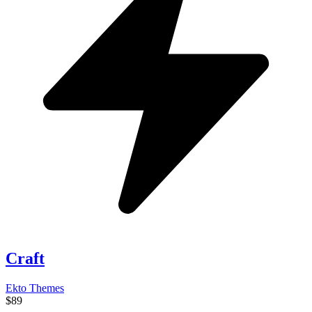
Craft
Ekto Themes
$89