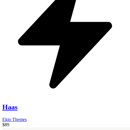
Haas
Ekto Themes
$89