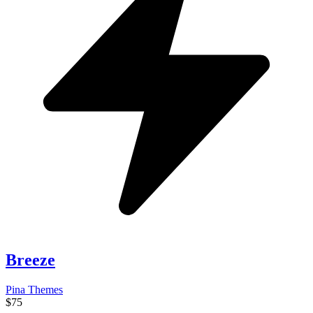
Breeze
Pina Themes
$75