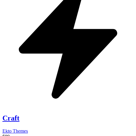
Craft
Ekto Themes