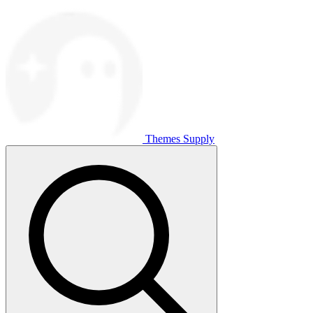
Themes Supply