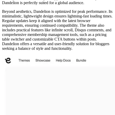
Dandelion is perfectly suited for a global audience.
Beyond aesthetics, Dandelion is optimized for peak performance. Its
minimalistic, lightweight design ensures lightning-fast loading times.
Regular updates keep it aligned with the latest browser
requirements, ensuring continued compatibility. The theme also
includes practical features like infinite scroll, Disqus comments, and
comprehensive membership management tools, such as a pricing
table switcher and customizable CTA buttons within posts.
Dandelion offers a versatile and user-friendly solution for bloggers
seeking a balance of style and functionality.