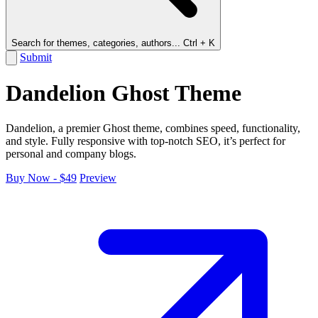
Search for themes, categories, authors...
Ctrl + K
Submit
Dandelion Ghost Theme
Dandelion, a premier Ghost theme, combines speed, functionality,
and style. Fully responsive with top-notch SEO, it’s perfect for
personal and company blogs.
Buy Now - $49
Preview