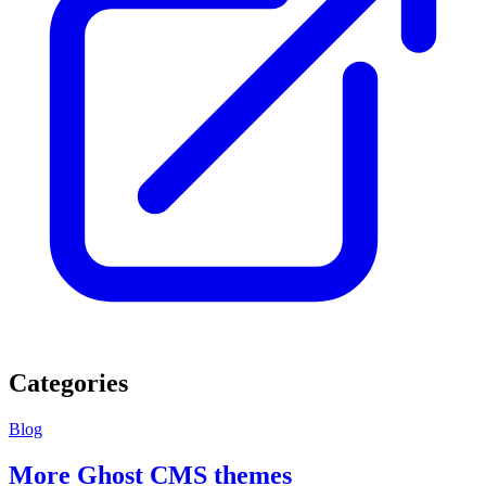
Categories
Blog
More Ghost CMS themes