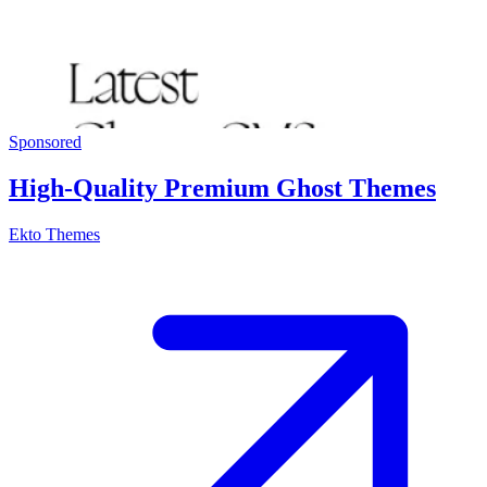
Sponsored
High-Quality Premium Ghost Themes
Ekto Themes