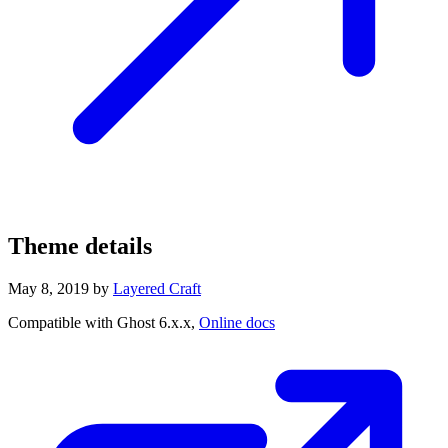
Theme details
May 8, 2019
by
Layered Craft
Compatible with Ghost 6.x.x,
Online docs