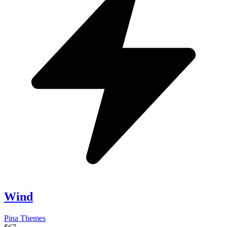
Wind
Pina Themes