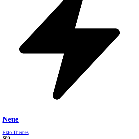
Neue
Ekto Themes
$89