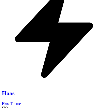
Haas
Ekto Themes
$89