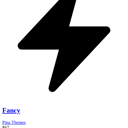
Fancy
Pina Themes
$67