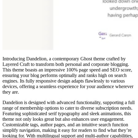
Introducing Dandelion, a contemporary Ghost theme crafted by
Layered Craft to transform both personal and corporate blogging.
This theme boasts an impressive 100% page speed and SEO score,
ensuring your blog performs optimally and ranks high on search
engines. Its fully responsive design adapts flawlessly to various
devices, offering a seamless experience for your audience wherever
they are.
Dandelion is designed with advanced functionality, supporting a full
range of membership options to cater to diverse subscription needs.
Featuring sophisticated serif typography and sleek animations, this
theme not only looks great but also enhances user engagement.
Customizable tags, author pages, and an intuitive search function
simplify navigation, making it easy for readers to find what they’re
looking for. With multilingual support and multi-author capabilities,