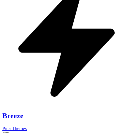
Breeze
Pina Themes