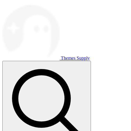
Themes Supply