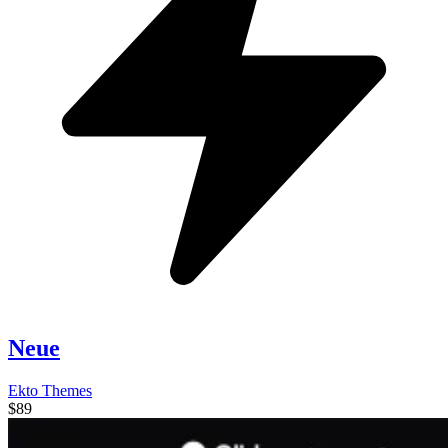
Neue
Ekto Themes
$89