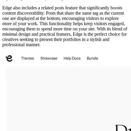
Edge also includes a related posts feature that significantly boosts
content discoverability. Posts that share the same tag as the current
one are displayed at the bottom, encouraging visitors to explore
more of your work. This functionality helps keep visitors engaged,
encouraging them to spend more time on your site. With its blend of
minimal design and practical features, Edge is the perfect choice for
creatives seeking to present their portfolios in a stylish and
professional manner.