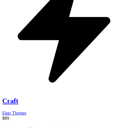
Craft
Ekto Themes
$89