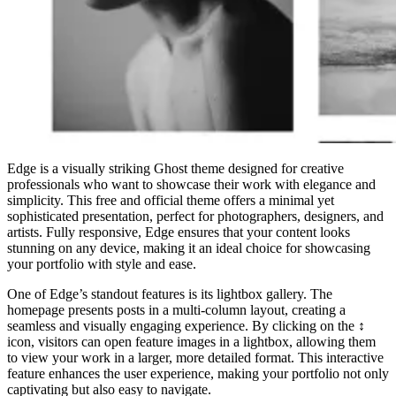
Edge is a visually striking Ghost theme designed for creative
professionals who want to showcase their work with elegance and
simplicity. This free and official theme offers a minimal yet
sophisticated presentation, perfect for photographers, designers, and
artists. Fully responsive, Edge ensures that your content looks
stunning on any device, making it an ideal choice for showcasing
your portfolio with style and ease.
One of Edge’s standout features is its lightbox gallery. The
homepage presents posts in a multi-column layout, creating a
seamless and visually engaging experience. By clicking on the ↕️
icon, visitors can open feature images in a lightbox, allowing them
to view your work in a larger, more detailed format. This interactive
feature enhances the user experience, making your portfolio not only
captivating but also easy to navigate.