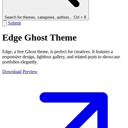
Search for themes, categories, authors...
Ctrl + K
Submit
Edge Ghost Theme
Edge, a free Ghost theme, is perfect for creatives. It features a
responsive design, lightbox gallery, and related posts to showcase
portfolios elegantly.
Download
Preview