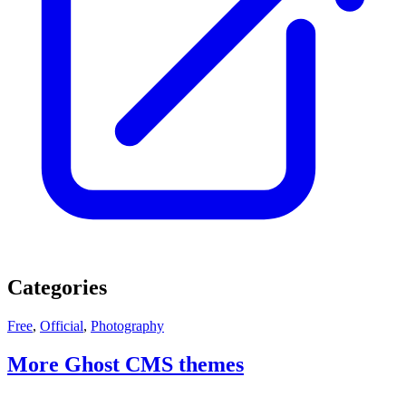
Categories
Free
,
Official
,
Photography
More Ghost CMS themes