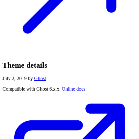
Theme details
July 2, 2019
by
Ghost
Compatible with Ghost 6.x.x,
Online docs