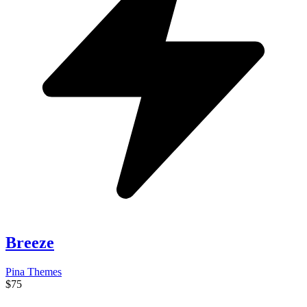
Breeze
Pina Themes
$75