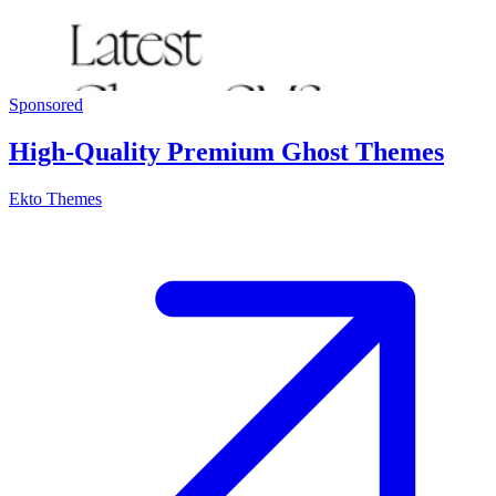
Sponsored
High-Quality Premium Ghost Themes
Ekto Themes