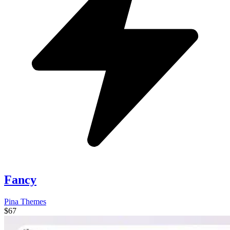
Fancy
Pina Themes
$67