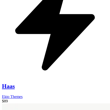
Haas
Ekto Themes
$89