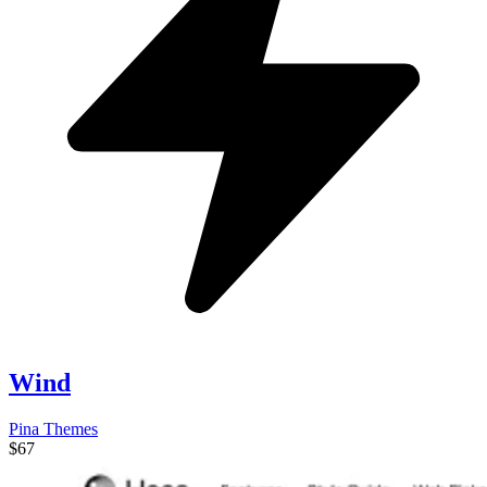
Wind
Pina Themes
$67