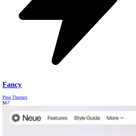
Fancy
Pina Themes
$67