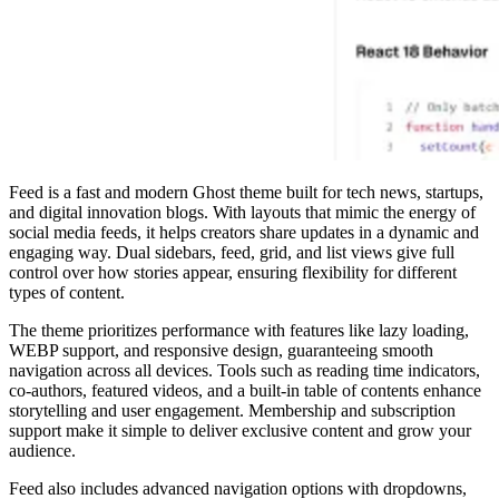
Feed is a fast and modern Ghost theme built for tech news, startups,
and digital innovation blogs. With layouts that mimic the energy of
social media feeds, it helps creators share updates in a dynamic and
engaging way. Dual sidebars, feed, grid, and list views give full
control over how stories appear, ensuring flexibility for different
types of content.
The theme prioritizes performance with features like lazy loading,
WEBP support, and responsive design, guaranteeing smooth
navigation across all devices. Tools such as reading time indicators,
co-authors, featured videos, and a built-in table of contents enhance
storytelling and user engagement. Membership and subscription
support make it simple to deliver exclusive content and grow your
audience.
Feed also includes advanced navigation options with dropdowns,