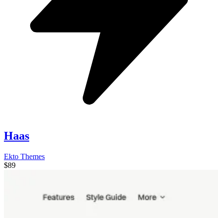
Haas
Ekto Themes
$89