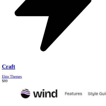
Craft
Ekto Themes
$89