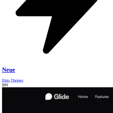
Neue
Ekto Themes
$89