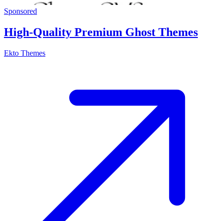
Sponsored
High-Quality Premium Ghost Themes
Ekto Themes