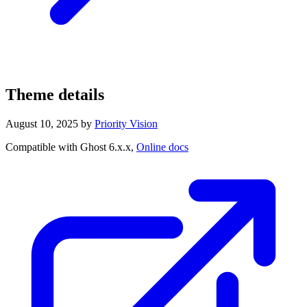
Theme details
August 10, 2025
by
Priority Vision
Compatible with Ghost 6.x.x,
Online docs