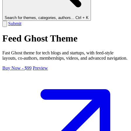
Search for themes, categories, authors...
Ctrl + K
Submit
Feed Ghost Theme
Fast Ghost theme for tech blogs and startups, with feed-style
layouts, co-authors, memberships, videos, and advanced navigation.
Buy Now - $99
Preview