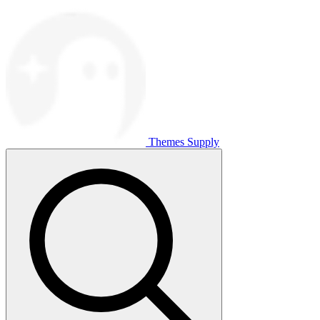
Themes Supply