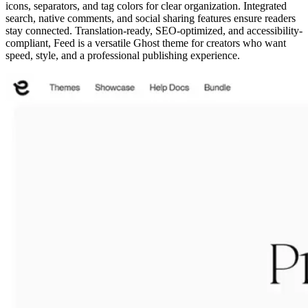
icons, separators, and tag colors for clear organization. Integrated
search, native comments, and social sharing features ensure readers
stay connected. Translation-ready, SEO-optimized, and accessibility-
compliant, Feed is a versatile Ghost theme for creators who want
speed, style, and a professional publishing experience.