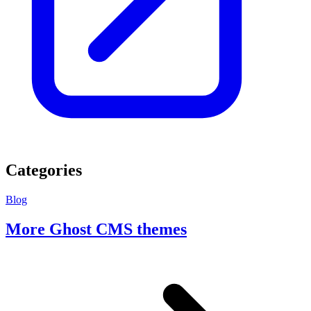
Categories
Blog
More Ghost CMS themes