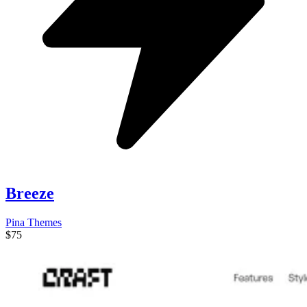
Breeze
Pina Themes
$75