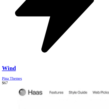
Wind
Pina Themes
$67