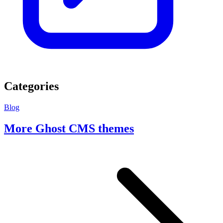
Categories
Blog
More Ghost CMS themes