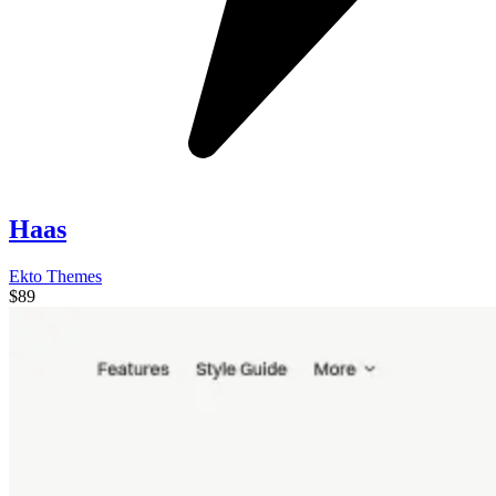
Haas
Ekto Themes
$89