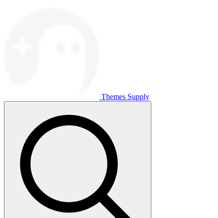
Themes Supply