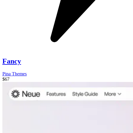
Fancy
Pina Themes
$67