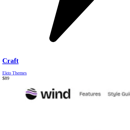
Craft
Ekto Themes
$89