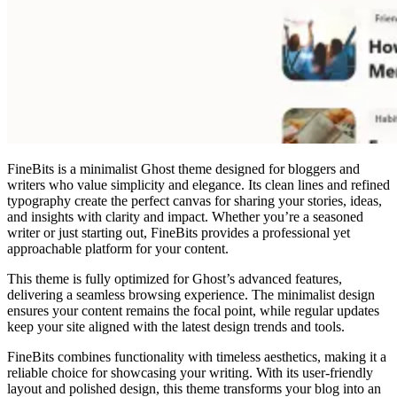
FineBits is a minimalist Ghost theme designed for bloggers and
writers who value simplicity and elegance. Its clean lines and refined
typography create the perfect canvas for sharing your stories, ideas,
and insights with clarity and impact. Whether you’re a seasoned
writer or just starting out, FineBits provides a professional yet
approachable platform for your content.
This theme is fully optimized for Ghost’s advanced features,
delivering a seamless browsing experience. The minimalist design
ensures your content remains the focal point, while regular updates
keep your site aligned with the latest design trends and tools.
FineBits combines functionality with timeless aesthetics, making it a
reliable choice for showcasing your writing. With its user-friendly
layout and polished design, this theme transforms your blog into an