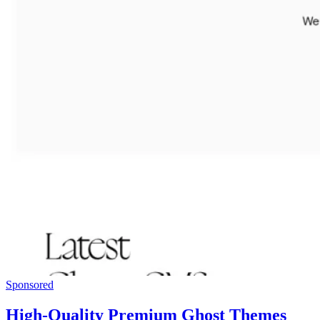
Sponsored
High-Quality Premium Ghost Themes