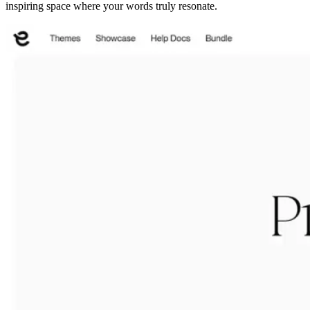
inspiring space where your words truly resonate.