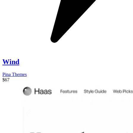
Wind
Pina Themes
$67