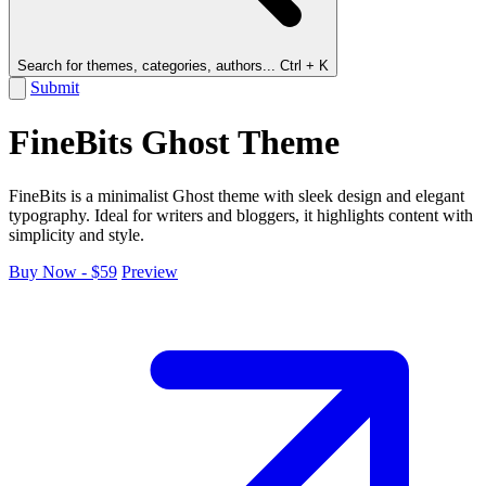
Search for themes, categories, authors...
Ctrl + K
Submit
FineBits Ghost Theme
FineBits is a minimalist Ghost theme with sleek design and elegant
typography. Ideal for writers and bloggers, it highlights content with
simplicity and style.
Buy Now - $59
Preview