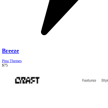
Breeze
Pina Themes
$75