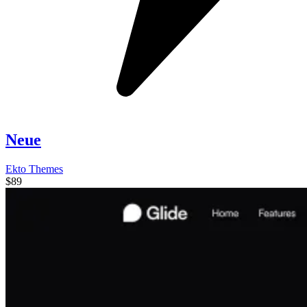
Neue
Ekto Themes
$89