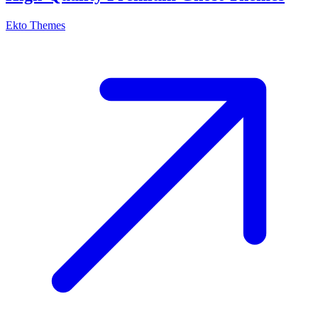
Ekto Themes