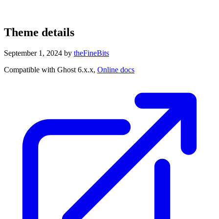
Theme details
September 1, 2024
by
theFineBits
Compatible with Ghost 6.x.x,
Online docs