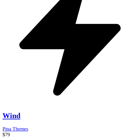
Wind
Pina Themes
$79