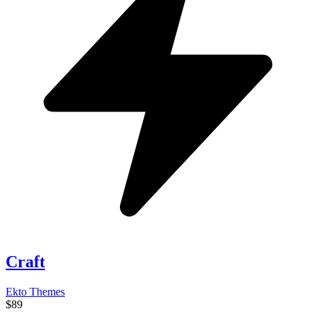
Craft
Ekto Themes
$89