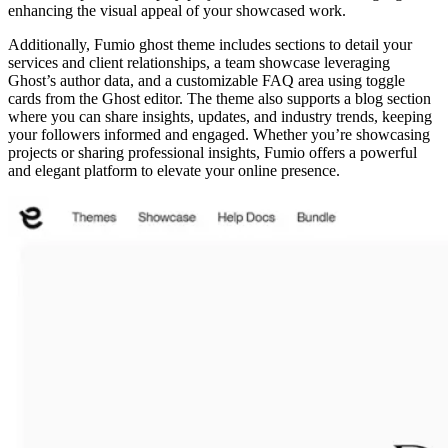
enhancing the visual appeal of your showcased work.
Additionally, Fumio ghost theme includes sections to detail your
services and client relationships, a team showcase leveraging
Ghost’s author data, and a customizable FAQ area using toggle
cards from the Ghost editor. The theme also supports a blog section
where you can share insights, updates, and industry trends, keeping
your followers informed and engaged. Whether you’re showcasing
projects or sharing professional insights, Fumio offers a powerful
and elegant platform to elevate your online presence.