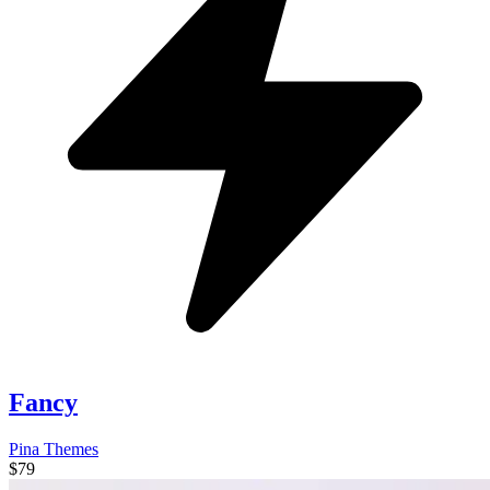
Fancy
Pina Themes
$79