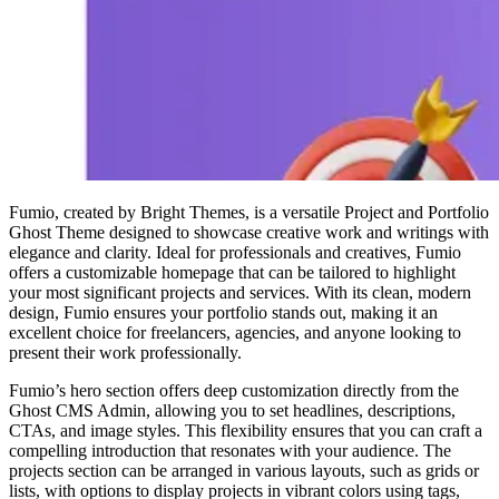
Fumio, created by Bright Themes, is a versatile Project and Portfolio
Ghost Theme designed to showcase creative work and writings with
elegance and clarity. Ideal for professionals and creatives, Fumio
offers a customizable homepage that can be tailored to highlight
your most significant projects and services. With its clean, modern
design, Fumio ensures your portfolio stands out, making it an
excellent choice for freelancers, agencies, and anyone looking to
present their work professionally.
Fumio’s hero section offers deep customization directly from the
Ghost CMS Admin, allowing you to set headlines, descriptions,
CTAs, and image styles. This flexibility ensures that you can craft a
compelling introduction that resonates with your audience. The
projects section can be arranged in various layouts, such as grids or
lists, with options to display projects in vibrant colors using tags,