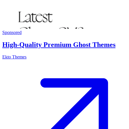
Sponsored
High-Quality Premium Ghost Themes
Ekto Themes