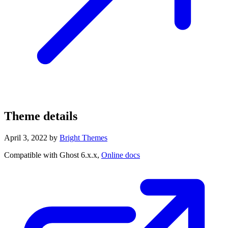
Theme details
April 3, 2022
by
Bright Themes
Compatible with Ghost 6.x.x,
Online docs