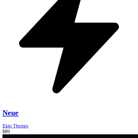
Neue
Ekto Themes
$89