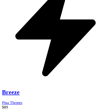
Breeze
Pina Themes
$89