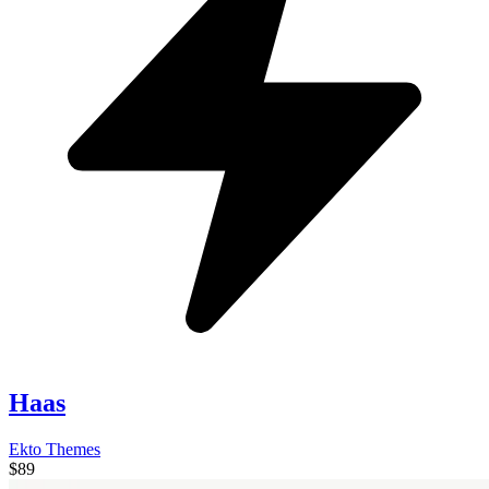
Haas
Ekto Themes
$89