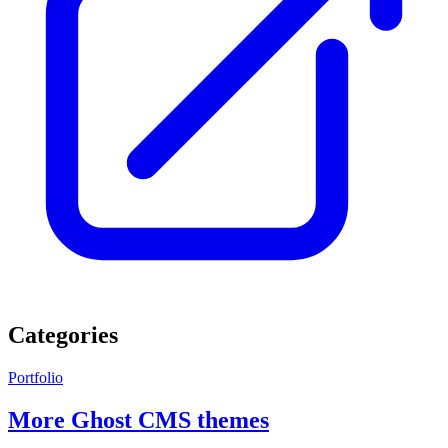
Categories
Portfolio
More Ghost CMS themes