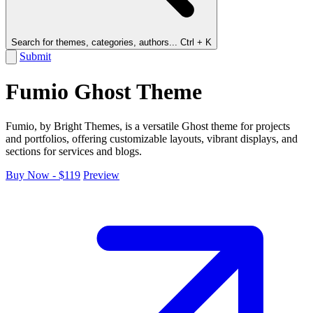
Search for themes, categories, authors...
Ctrl + K
Submit
Fumio Ghost Theme
Fumio, by Bright Themes, is a versatile Ghost theme for projects
and portfolios, offering customizable layouts, vibrant displays, and
sections for services and blogs.
Buy Now - $119
Preview