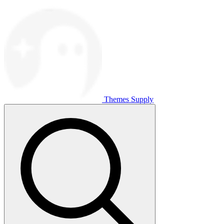
Themes Supply