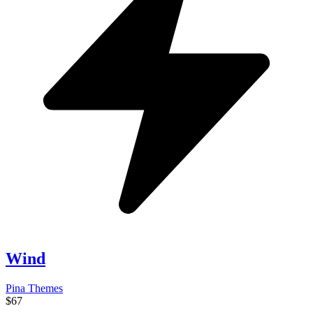
Wind
Pina Themes
$67