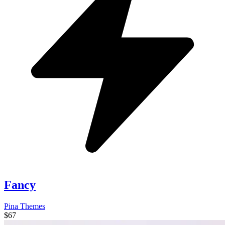
Fancy
Pina Themes
$67