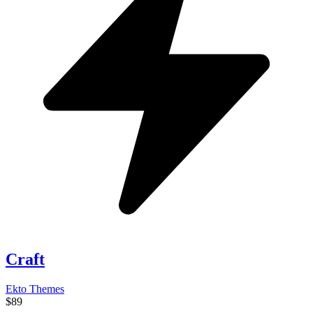
Craft
Ekto Themes
$89