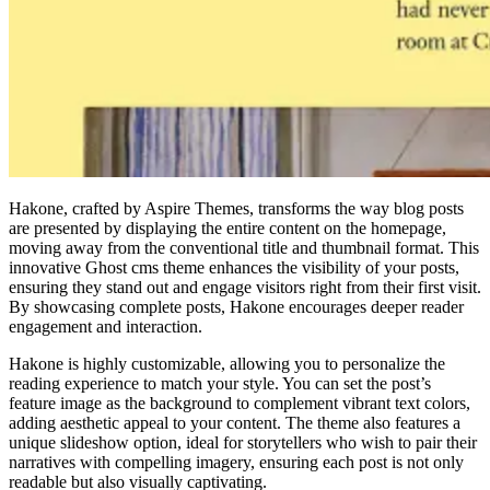
Hakone, crafted by Aspire Themes, transforms the way blog posts
are presented by displaying the entire content on the homepage,
moving away from the conventional title and thumbnail format. This
innovative Ghost cms theme enhances the visibility of your posts,
ensuring they stand out and engage visitors right from their first visit.
By showcasing complete posts, Hakone encourages deeper reader
engagement and interaction.
Hakone is highly customizable, allowing you to personalize the
reading experience to match your style. You can set the post’s
feature image as the background to complement vibrant text colors,
adding aesthetic appeal to your content. The theme also features a
unique slideshow option, ideal for storytellers who wish to pair their
narratives with compelling imagery, ensuring each post is not only
readable but also visually captivating.