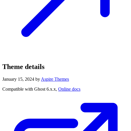
Theme details
January 15, 2024
by
Aspire Themes
Compatible with Ghost 6.x.x,
Online docs