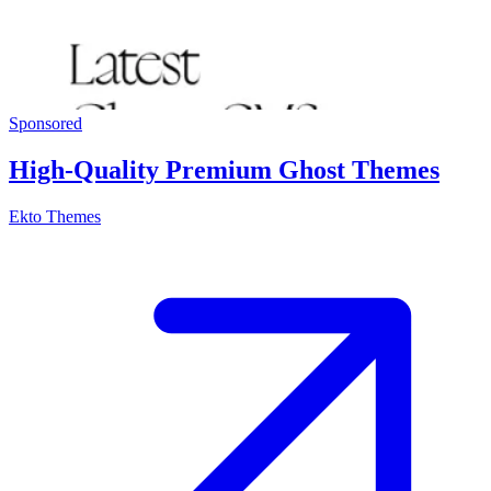
Sponsored
High-Quality Premium Ghost Themes
Ekto Themes