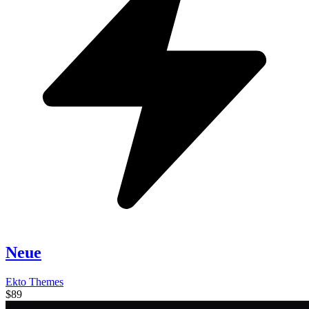
Neue
Ekto Themes
$89