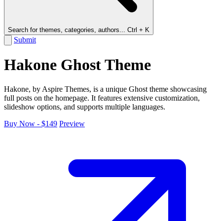
Search for themes, categories, authors...
Ctrl + K
Submit
Hakone Ghost Theme
Hakone, by Aspire Themes, is a unique Ghost theme showcasing
full posts on the homepage. It features extensive customization,
slideshow options, and supports multiple languages.
Buy Now - $149
Preview