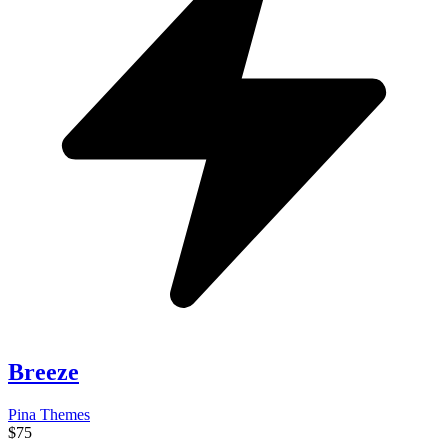
Breeze
Pina Themes
$75