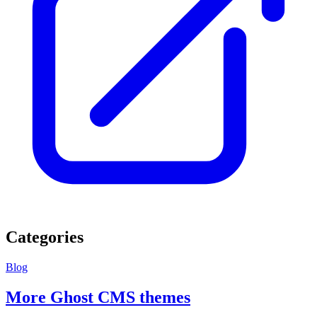
Categories
Blog
More Ghost CMS themes