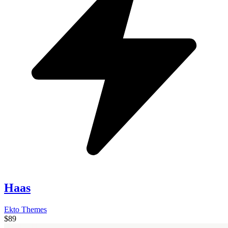
Haas
Ekto Themes
$89