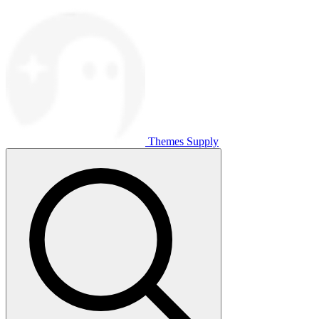
Themes Supply