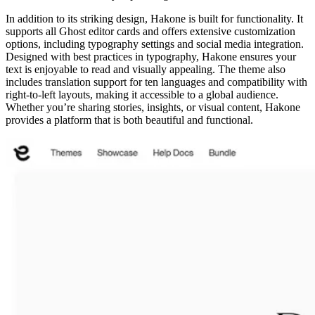
In addition to its striking design, Hakone is built for functionality. It
supports all Ghost editor cards and offers extensive customization
options, including typography settings and social media integration.
Designed with best practices in typography, Hakone ensures your
text is enjoyable to read and visually appealing. The theme also
includes translation support for ten languages and compatibility with
right-to-left layouts, making it accessible to a global audience.
Whether you’re sharing stories, insights, or visual content, Hakone
provides a platform that is both beautiful and functional.