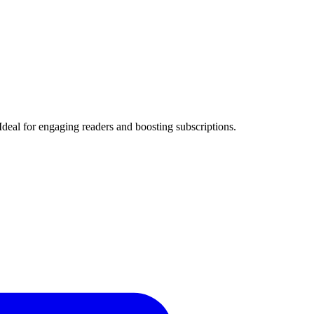
Ideal for engaging readers and boosting subscriptions.