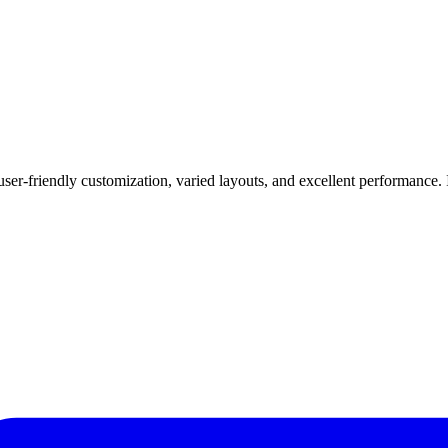
er-friendly customization, varied layouts, and excellent performance. 