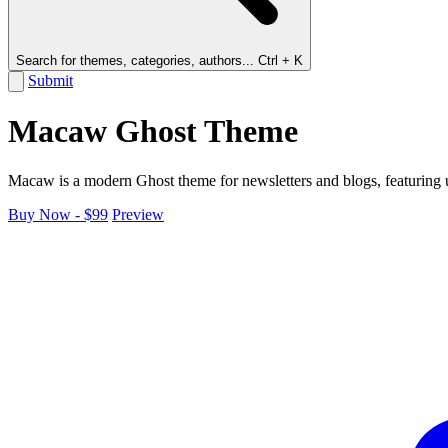
Search for themes, categories, authors...
Ctrl + K
Submit
Macaw Ghost Theme
Macaw is a modern Ghost theme for newsletters and blogs, featuring us
Buy Now - $99
Preview