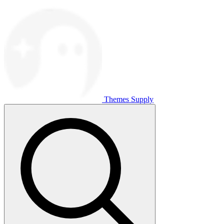
Themes Supply