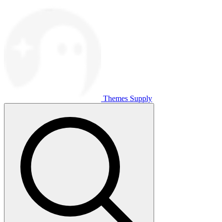
Themes Supply