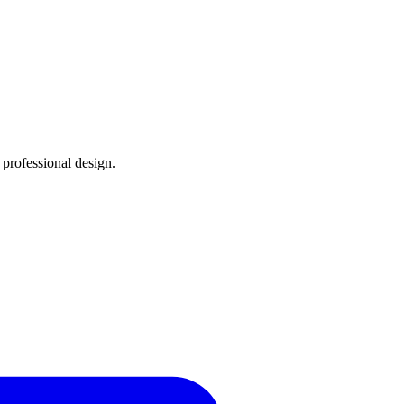
, professional design.