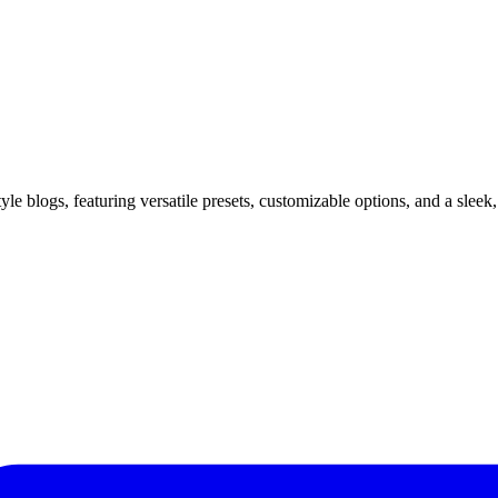
yle blogs, featuring versatile presets, customizable options, and a sleek