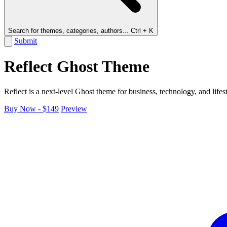
Search for themes, categories, authors...
Ctrl + K
Submit
Reflect Ghost Theme
Reflect is a next-level Ghost theme for business, technology, and lifest
Buy Now - $149
Preview