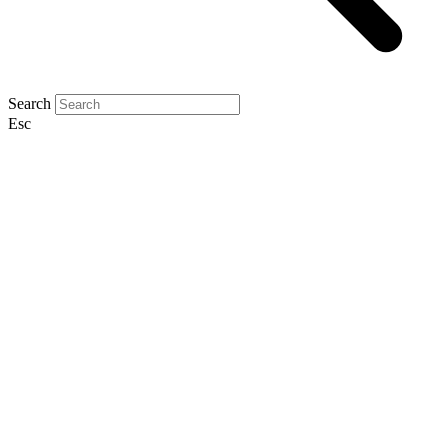
Search
Esc