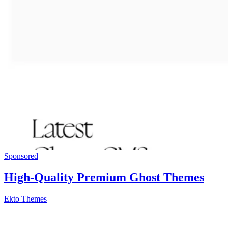
Sponsored
High-Quality Premium Ghost Themes
Ekto Themes