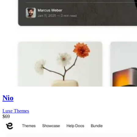
Nio
Luxe Themes
$69