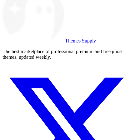
Themes Supply
The best marketplace of professional premium and free ghost
themes, updated weekly.