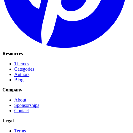
Resources
Themes
Categories
Authors
Blog
Company
About
Sponsorships
Contact
Legal
Terms