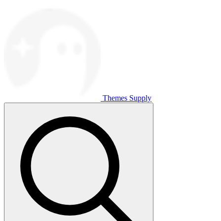
Themes Supply