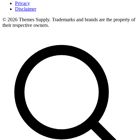
Privacy
Disclaimer
© 2026 Themes Supply. Trademarks and brands are the property of
their respective owners.