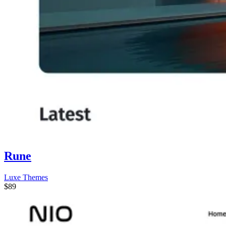
Rune
Luxe Themes
$89