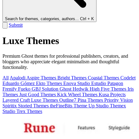
Search for themes, categories, authors...
Ctrl + K
Submit
Luxe Themes
Premium Ghost themes for professional publishers, creators, and
bloggers who appreciate elegant minimalism and thoughtful
functionality.
All
Apalodi
Aspire Themes
Bright Themes
Coastal Themes
Codelet
Eduardo Gómez
Ekto Themes
Enova Studio
Estudio Patagon
Frenify
Fueko
GBJ Solution
Ghost
Hedwik
High Five Themes
Iris
Themes
Just Good Themes
Kick Wheel Themes
Kusa Projects
Layered Craft
Luxe Themes
Outline7
Pina Themes
Priority Vision
Spiritix
Storied Themes
theFineBits
Theme Up Studio
Themex
Studio
Trex Themes