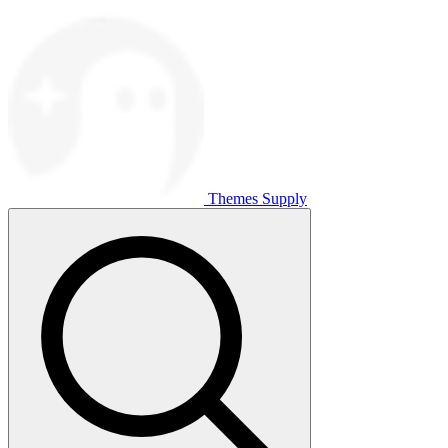
Themes Supply