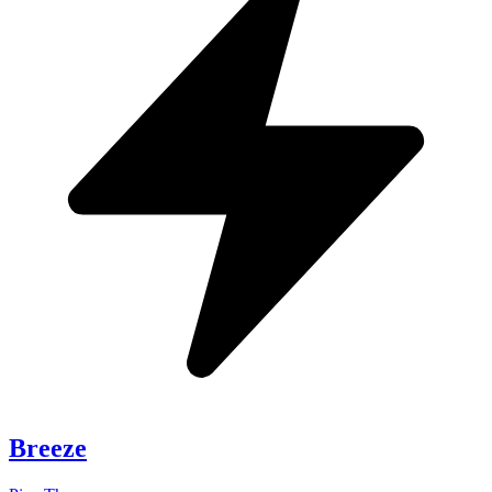
Breeze