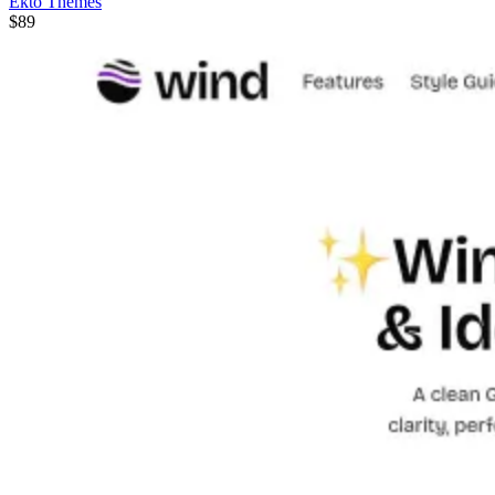
Ekto Themes
$89