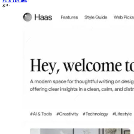
Pina Themes
$79