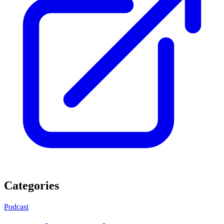
Categories
Podcast