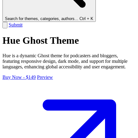
Search for themes, categories, authors...
Ctrl + K
Submit
Hue Ghost Theme
Hue is a dynamic Ghost theme for podcasters and bloggers,
featuring responsive design, dark mode, and support for multiple
languages, enhancing global accessibility and user engagement.
Buy Now - $149
Preview