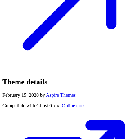
Theme details
February 15, 2020
by
Aspire Themes
Compatible with Ghost 6.x.x,
Online docs