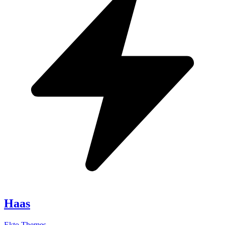
Haas
Ekto Themes