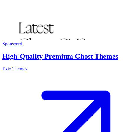
Sponsored
High-Quality Premium Ghost Themes
Ekto Themes