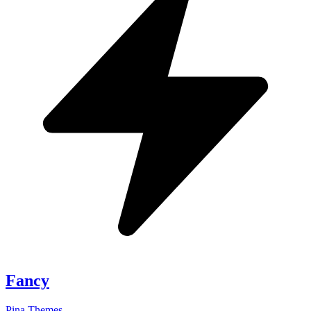
Fancy
Pina Themes