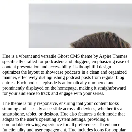
Hue is a vibrant and versatile Ghost CMS theme by Aspire Themes
specifically crafted for podcasters and bloggers, emphasizing ease of
content presentation and accessibility. Its thoughtful design
optimizes the layout to showcase podcasts in a clean and organized
manner, effectively distinguishing podcast posts from regular blog
entries. Each podcast episode is automatically numbered and
prominently displayed on the homepage, making it straightforward
for your audience to track and engage with your series.
The theme is fully responsive, ensuring that your content looks
stunning and is easily accessible across all devices, whether it’s a
smartphone, tablet, or desktop. Hue also features a dark mode that
adapts to the user’s operating system settings, providing a
comfortable viewing experience for all preferences. To enhance
functionality and user engagement, Hue includes icons for popular