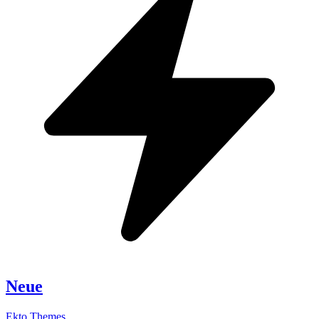
Neue
Ekto Themes