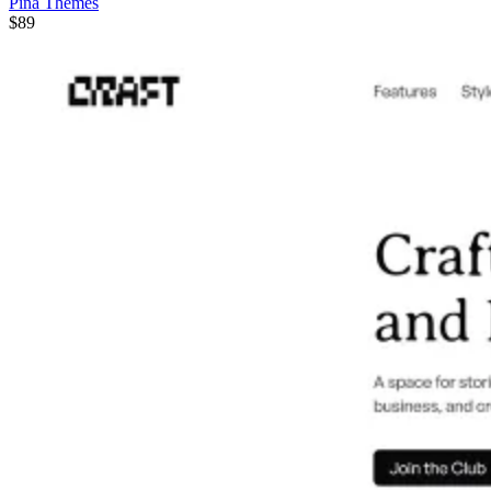
Pina Themes
$89