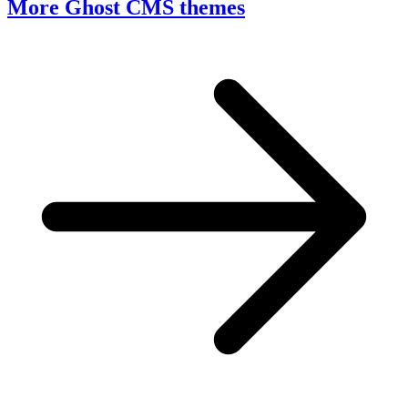
More Ghost CMS themes