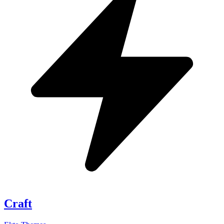
Craft