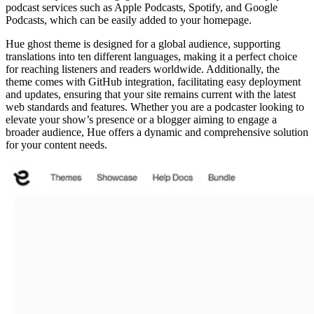
podcast services such as Apple Podcasts, Spotify, and Google
Podcasts, which can be easily added to your homepage.
Hue ghost theme is designed for a global audience, supporting
translations into ten different languages, making it a perfect choice
for reaching listeners and readers worldwide. Additionally, the
theme comes with GitHub integration, facilitating easy deployment
and updates, ensuring that your site remains current with the latest
web standards and features. Whether you are a podcaster looking to
elevate your show’s presence or a blogger aiming to engage a
broader audience, Hue offers a dynamic and comprehensive solution
for your content needs.