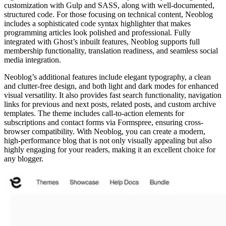
customization with Gulp and SASS, along with well-documented,
structured code. For those focusing on technical content, Neoblog
includes a sophisticated code syntax highlighter that makes
programming articles look polished and professional. Fully
integrated with Ghost’s inbuilt features, Neoblog supports full
membership functionality, translation readiness, and seamless social
media integration.
Neoblog’s additional features include elegant typography, a clean
and clutter-free design, and both light and dark modes for enhanced
visual versatility. It also provides fast search functionality, navigation
links for previous and next posts, related posts, and custom archive
templates. The theme includes call-to-action elements for
subscriptions and contact forms via Formspree, ensuring cross-
browser compatibility. With Neoblog, you can create a modern,
high-performance blog that is not only visually appealing but also
highly engaging for your readers, making it an excellent choice for
any blogger.