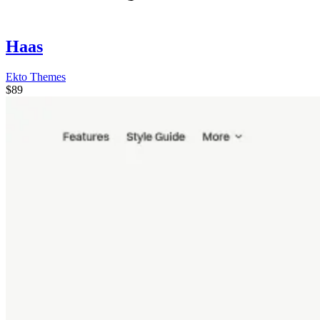
Haas
Ekto Themes
$89