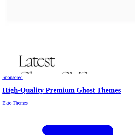
Sponsored
High-Quality Premium Ghost Themes
Ekto Themes