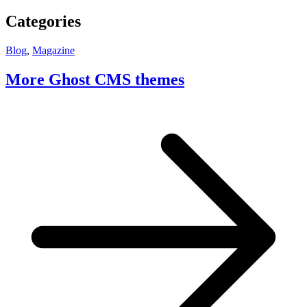
Categories
Blog
,
Magazine
More Ghost CMS themes