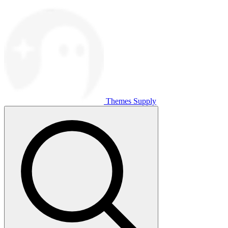
Themes Supply