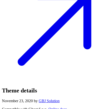
Theme details
November 23, 2020
by
GBJ Solution