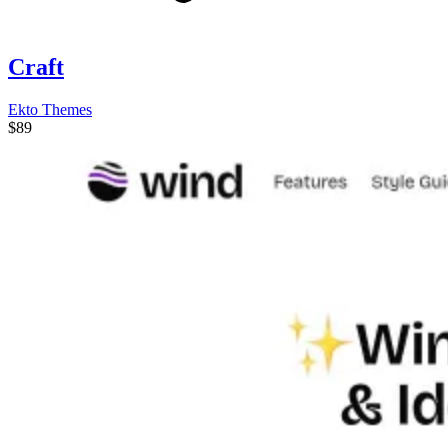
Craft
Ekto Themes
$89