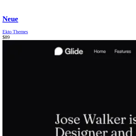
Neue
Ekto Themes
$89