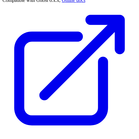
Compatible with Ghost 6.x.x,
Online docs