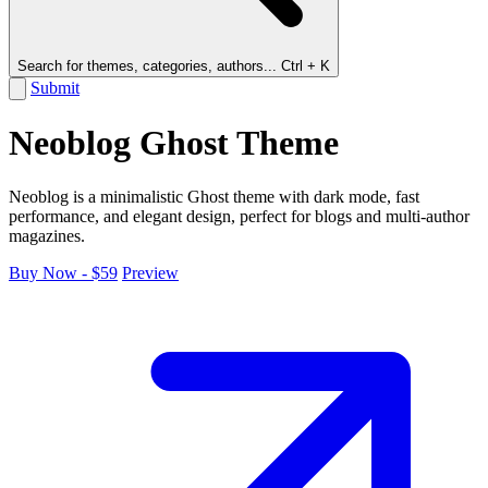
Search for themes, categories, authors...
Ctrl + K
Submit
Neoblog Ghost Theme
Neoblog is a minimalistic Ghost theme with dark mode, fast
performance, and elegant design, perfect for blogs and multi-author
magazines.
Buy Now - $59
Preview