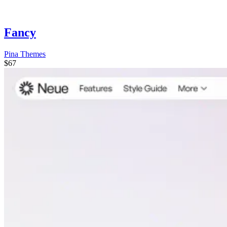
Fancy
Pina Themes
$67