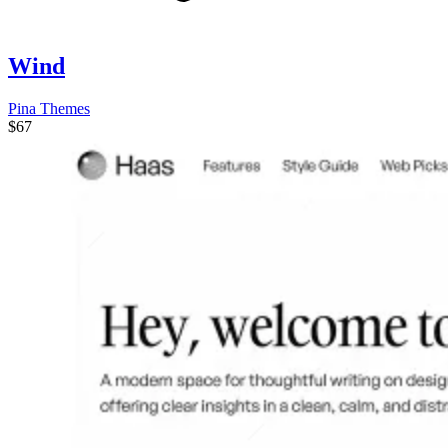
Wind
Pina Themes
$67