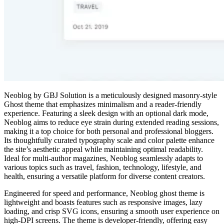
Neoblog by GBJ Solution is a meticulously designed masonry-style
Ghost theme that emphasizes minimalism and a reader-friendly
experience. Featuring a sleek design with an optional dark mode,
Neoblog aims to reduce eye strain during extended reading sessions,
making it a top choice for both personal and professional bloggers.
Its thoughtfully curated typography scale and color palette enhance
the site’s aesthetic appeal while maintaining optimal readability.
Ideal for multi-author magazines, Neoblog seamlessly adapts to
various topics such as travel, fashion, technology, lifestyle, and
health, ensuring a versatile platform for diverse content creators.
Engineered for speed and performance, Neoblog ghost theme is
lightweight and boasts features such as responsive images, lazy
loading, and crisp SVG icons, ensuring a smooth user experience on
high-DPI screens. The theme is developer-friendly, offering easy