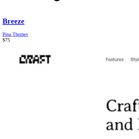
Breeze
Pina Themes
$75