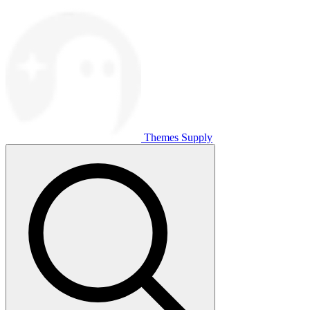
Themes Supply