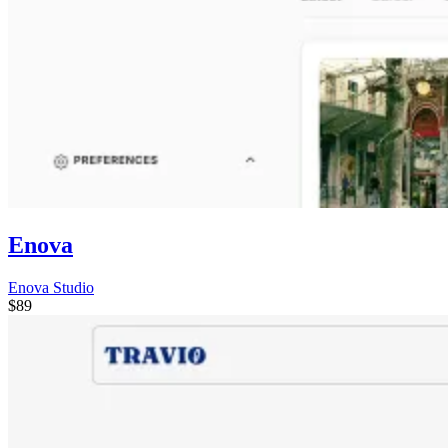
Enova
Enova Studio
$89