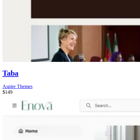
Taba
Aspire Themes
$149