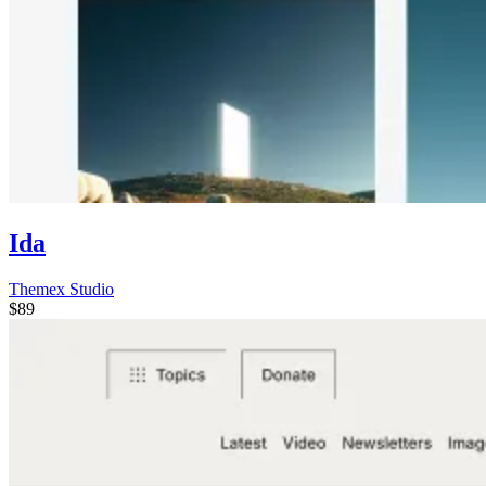
Ida
Themex Studio
$89