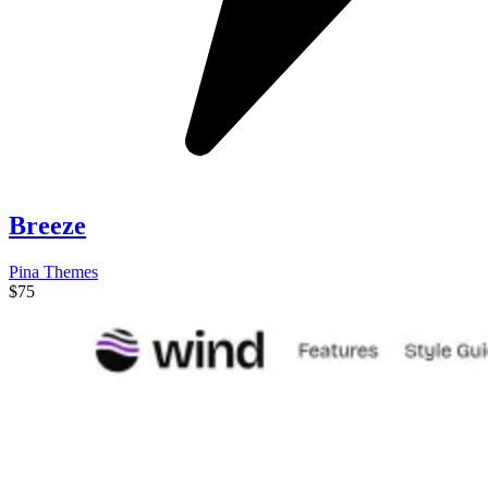
Breeze
Pina Themes
$75