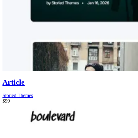
Article
Storied Themes
$99