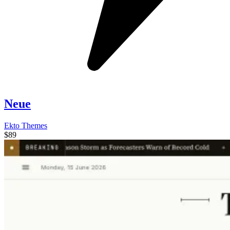
Neue
Ekto Themes
$89