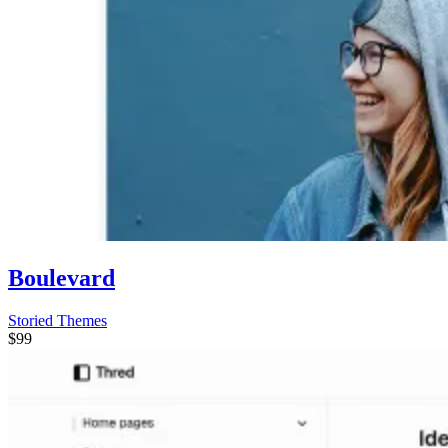
Boulevard
Storied Themes
$99