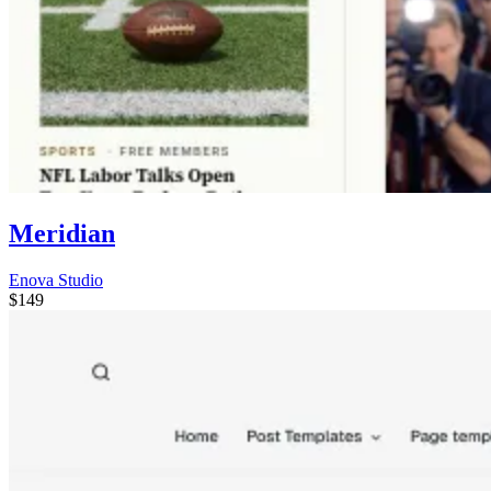
Meridian
Enova Studio
$149