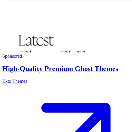
Sponsored
High-Quality Premium Ghost Themes
Ekto Themes