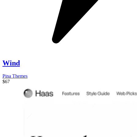
Wind
Pina Themes
$67