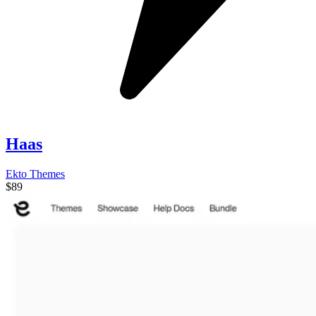
Haas
Ekto Themes
$89