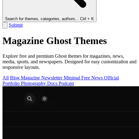
Search for themes, categories, authors...
Ctrl + K
Submit
Magazine Ghost Themes
Explore free and premium Ghost themes for magazines, news,
media, sports, and newspapers. Designed for easy customization and
responsive layouts.
All
Blog
Magazine
Newsletter
Minimal
Free
News
Official
Portfolio
Photography
Docs
Podcast