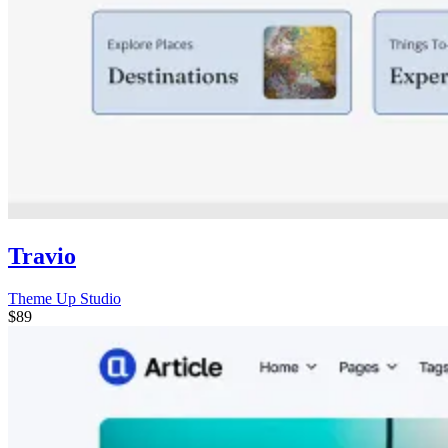
Travio
Theme Up Studio
$89