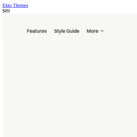
Ekto Themes
$89