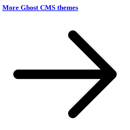
More Ghost CMS themes