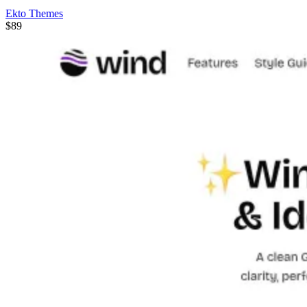
Ekto Themes
$89