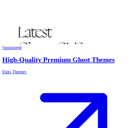
Sponsored
High-Quality Premium Ghost Themes
Ekto Themes