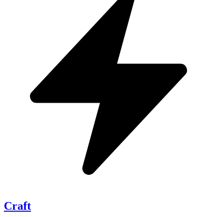
Craft