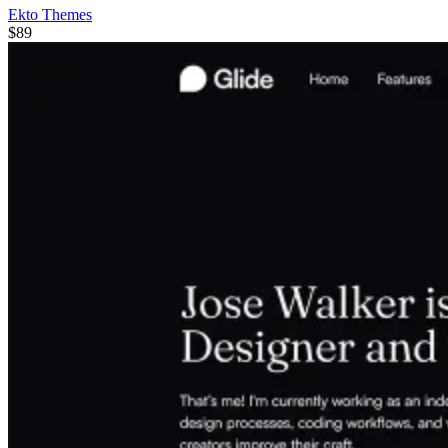
Ekto Themes
$89