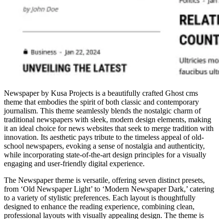
Newspaper by Kusa Projects is a beautifully crafted Ghost cms
theme that embodies the spirit of both classic and contemporary
journalism. This theme seamlessly blends the nostalgic charm of
traditional newspapers with sleek, modern design elements, making
it an ideal choice for news websites that seek to merge tradition with
innovation. Its aesthetic pays tribute to the timeless appeal of old-
school newspapers, evoking a sense of nostalgia and authenticity,
while incorporating state-of-the-art design principles for a visually
engaging and user-friendly digital experience.
The Newspaper theme is versatile, offering seven distinct presets,
from ‘Old Newspaper Light’ to ‘Modern Newspaper Dark,’ catering
to a variety of stylistic preferences. Each layout is thoughtfully
designed to enhance the reading experience, combining clean,
professional layouts with visually appealing design. The theme is