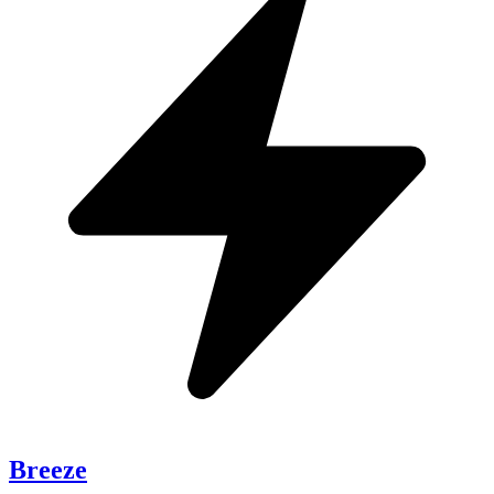
Breeze