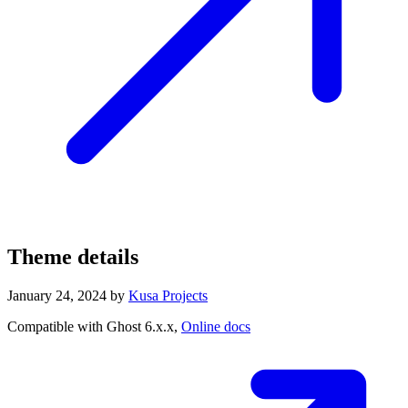
Theme details
January 24, 2024
by
Kusa Projects
Compatible with Ghost 6.x.x,
Online docs