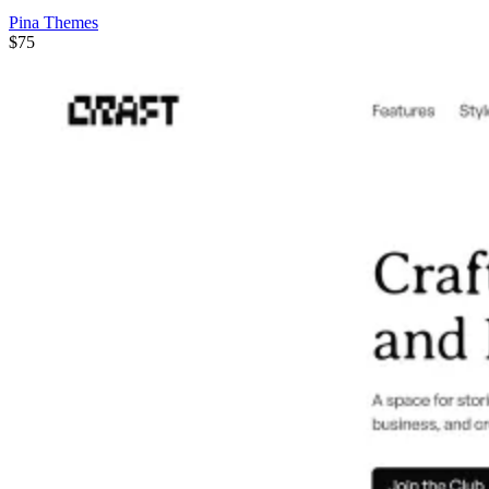
Pina Themes
$75