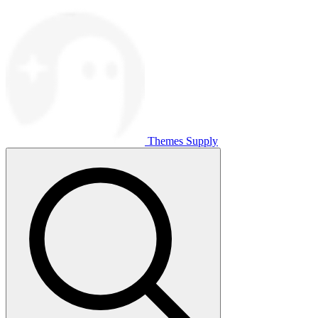
Themes Supply