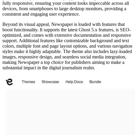
fully responsive, ensuring your content looks impeccable across all
devices, from smartphones to large desktop monitors, providing a
consistent and engaging user experience.
Beyond its visual appeal, Newspaper is loaded with features that
boost functionality. It supports the latest Ghost 5.x features, is SEO-
optimized, and comes with extensive documentation and responsive
support. Additional features like customizable background and text
colors, multiple font and page layout options, and various navigation
styles make it highly adaptable. The theme also includes lazy-loaded
images, responsive design, and seamless social media integration,
making Newspaper a top choice for publishers aiming to make a
substantial impact in the digital journalism realm.