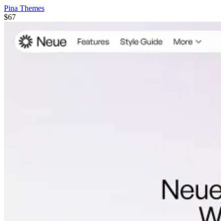
Pina Themes
$67