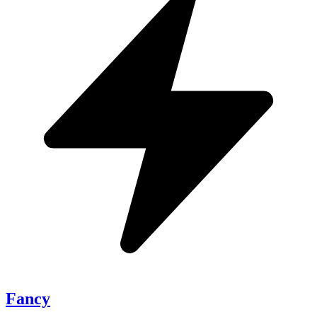
Fancy