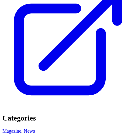
Categories
Magazine
,
News