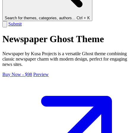
Search for themes, categories, authors...
Ctrl + K
Submit
Newspaper Ghost Theme
Newspaper by Kusa Projects is a versatile Ghost theme combining
classic newspaper charm with modern design, perfect for engaging
news sites.
Buy Now - $98
Preview