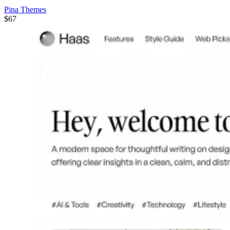
Pina Themes
$67